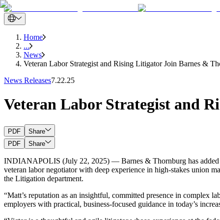
Home
...
News
Veteran Labor Strategist and Rising Litigator Join Barnes & Th
News Releases
7.22.25
Veteran Labor Strategist and Ri
PDF
Share
PDF
Share
INDIANAPOLIS (July 22, 2025) — Barnes & Thornburg has added two acc
veteran labor negotiator with deep experience in high-stakes union mat
the Litigation department.
“Matt’s reputation as an insightful, committed presence in complex la
employers with practical, business-focused guidance in today’s increa