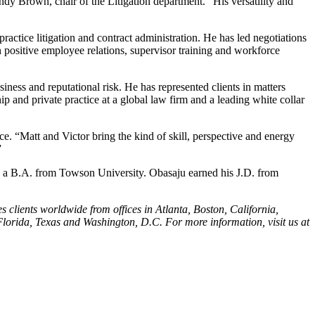
andy Brown, chair of the Litigation department. “His versatility and
actice litigation and contract administration. He has led negotiations
n positive employee relations, supervisor training and workforce
ness and reputational risk. He has represented clients in matters
 and private practice at a global law firm and a leading white collar
ce. “Matt and Victor bring the kind of skill, perspective and energy
”
d a B.A. from Towson University. Obasaju earned his J.D. from
s clients worldwide from offices in Atlanta, Boston, California,
lorida, Texas and Washington, D.C. For more information, visit us at