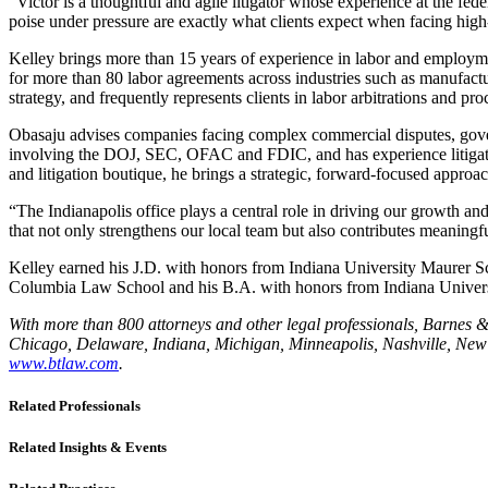
“Victor is a thoughtful and agile litigator whose experience at the fed
poise under pressure are exactly what clients expect when facing high-
Kelley brings more than 15 years of experience in labor and employment
for more than 80 labor agreements across industries such as manufactu
strategy, and frequently represents clients in labor arbitrations and 
Obasaju advises companies facing complex commercial disputes, governm
involving the DOJ, SEC, OFAC and FDIC, and has experience litigating 
and litigation boutique, he brings a strategic, forward-focused approac
“The Indianapolis office plays a central role in driving our growth and
that not only strengthens our local team but also contributes meaning
Kelley earned his J.D. with honors from Indiana University Maurer S
Columbia Law School and his B.A. with honors from Indiana Univers
With more than 800 attorneys and other legal professionals, Barnes & T
Chicago, Delaware, Indiana, Michigan, Minneapolis, Nashville, New J
www.btlaw.com
.
Related Professionals
Related Insights & Events