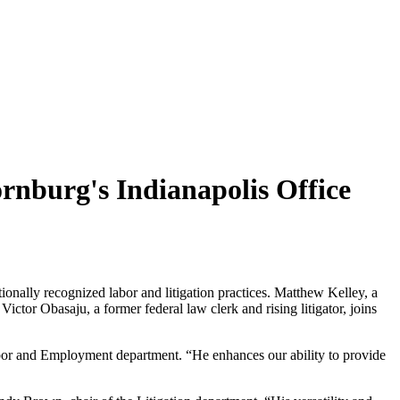
rnburg's Indianapolis Office
nally recognized labor and litigation practices. Matthew Kelley, a
ctor Obasaju, a former federal law clerk and rising litigator, joins
 Labor and Employment department. “He enhances our ability to provide