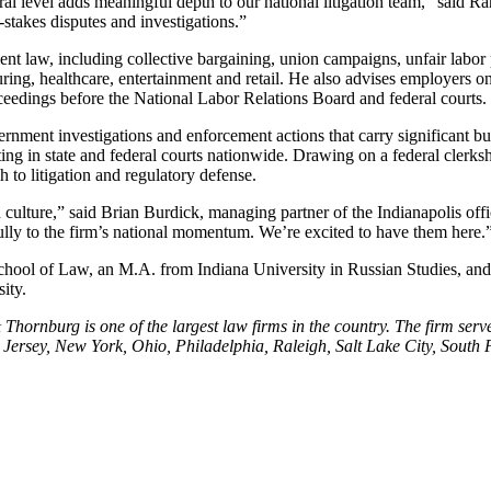
eral level adds meaningful depth to our national litigation team,” said R
stakes disputes and investigations.”
 law, including collective bargaining, union campaigns, unfair labor pr
ring, healthcare, entertainment and retail. He also advises employers o
proceedings before the National Labor Relations Board and federal courts.
ent investigations and enforcement actions that carry significant busi
in state and federal courts nationwide. Drawing on a federal clerkship
h to litigation and regulatory defense.
 culture,” said Brian Burdick, managing partner of the Indianapolis offi
fully to the firm’s national momentum. We’re excited to have them here.
chool of Law, an M.A. from Indiana University in Russian Studies, an
ity.
hornburg is one of the largest law firms in the country. The firm serve
ersey, New York, Ohio, Philadelphia, Raleigh, Salt Lake City, South F