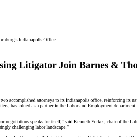
ornburg's Indianapolis Office
sing Litigator Join Barnes & Tho
omplished attorneys to its Indianapolis office, reinforcing its natio
ters, has joined as a partner in the Labor and Employment department. Vi
bor negotiations speaks for itself,” said Kenneth Yerkes, chair of the
singly challenging labor landscape.”