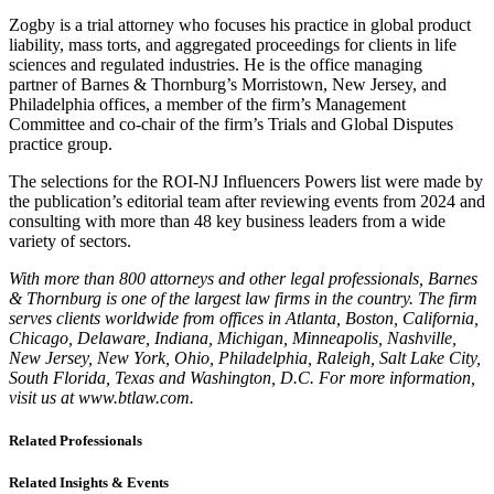
Zogby is a trial attorney who focuses his practice in global product
liability, mass torts, and aggregated proceedings for clients in life
sciences and regulated industries. He is the office managing
partner of Barnes & Thornburg’s Morristown, New Jersey, and
Philadelphia offices, a member of the firm’s Management
Committee and co-chair of the firm’s Trials and Global Disputes
practice group.
The selections for the ROI-NJ Influencers Powers list were made by
the publication’s editorial team after reviewing events from 2024 and
consulting with more than 48 key business leaders from a wide
variety of sectors.
With more than 800 attorneys and other legal professionals, Barnes
& Thornburg is one of the largest law firms in the country. The firm
serves clients worldwide from offices in Atlanta, Boston, California,
Chicago, Delaware, Indiana, Michigan, Minneapolis, Nashville,
New Jersey, New York, Ohio, Philadelphia, Raleigh, Salt Lake City,
South Florida, Texas and Washington, D.C. For more information,
visit us at www.btlaw.com.
Related Professionals
Related Insights & Events