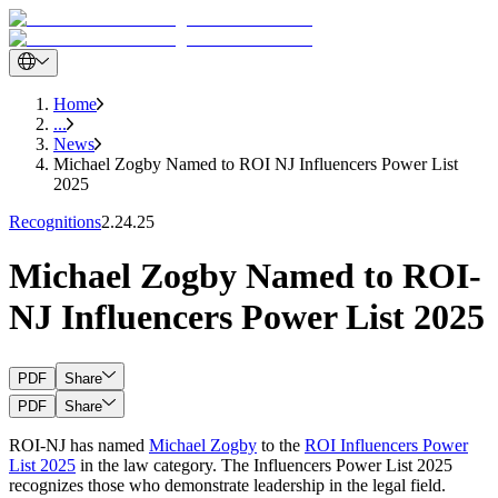
Home
...
News
Michael Zogby Named to ROI NJ Influencers Power List
2025
Recognitions
2.24.25
Michael Zogby Named to ROI-
NJ Influencers Power List 2025
PDF
Share
PDF
Share
ROI-NJ has named
Michael Zogby
to the
ROI Influencers Power
List 2025
in the law category. The Influencers Power List 2025
recognizes those who demonstrate leadership in the legal field.