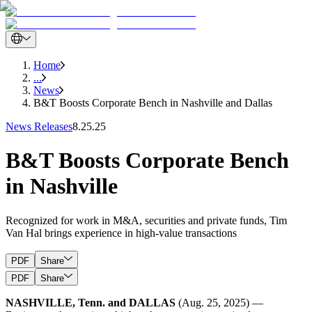
Home
...
News
B&T Boosts Corporate Bench in Nashville and Dallas
News Releases
8.25.25
B&T Boosts Corporate Bench
in Nashville
Recognized for work in M&A, securities and private funds, Tim
Van Hal brings experience in high-value transactions
PDF
Share
PDF
Share
NASHVILLE, Tenn. and DALLAS
(Aug. 25, 2025) —