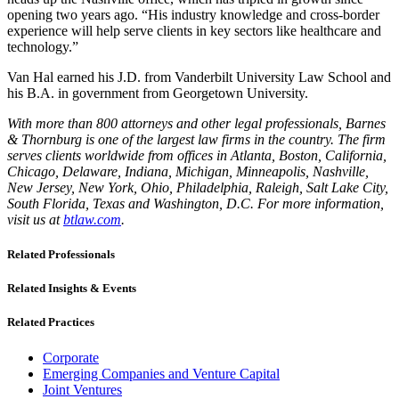
opening two years ago. “His industry knowledge and cross-border
experience will help serve clients in key sectors like healthcare and
technology.”
Van Hal earned his J.D. from Vanderbilt University Law School and
his B.A. in government from Georgetown University.
With more than 800 attorneys and other legal professionals, Barnes
& Thornburg is one of the largest law firms in the country. The firm
serves clients worldwide from offices in Atlanta, Boston, California,
Chicago, Delaware, Indiana, Michigan, Minneapolis, Nashville,
New Jersey, New York, Ohio, Philadelphia, Raleigh, Salt Lake City,
South Florida, Texas and Washington, D.C. For more information,
visit us at
btlaw.com
.
Related Professionals
Related Insights & Events
Related Practices
Corporate
Emerging Companies and Venture Capital
Joint Ventures