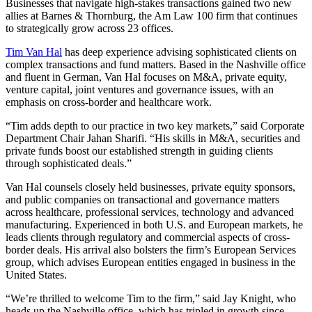
Businesses that navigate high-stakes transactions gained two new
allies at Barnes & Thornburg, the Am Law 100 firm that continues
to strategically grow across 23 offices.
Tim Van Hal
has deep experience advising sophisticated clients on
complex transactions and fund matters. Based in the Nashville office
and fluent in German, Van Hal focuses on M&A, private equity,
venture capital, joint ventures and governance issues, with an
emphasis on cross-border and healthcare work.
“Tim adds depth to our practice in two key markets,” said Corporate
Department Chair Jahan Sharifi. “His skills in M&A, securities and
private funds boost our established strength in guiding clients
through sophisticated deals.”
Van Hal counsels closely held businesses, private equity sponsors,
and public companies on transactional and governance matters
across healthcare, professional services, technology and advanced
manufacturing. Experienced in both U.S. and European markets, he
leads clients through regulatory and commercial aspects of cross-
border deals. His arrival also bolsters the firm’s European Services
group, which advises European entities engaged in business in the
United States.
“We’re thrilled to welcome Tim to the firm,” said Jay Knight, who
heads up the Nashville office, which has tripled in growth since