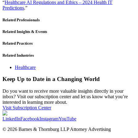
“
Healthcare AI Regulations and Ethics – 2024 Health IT
Predictions
.”
Related Professionals
Related Insights & Events
Related Practices
Related Industries
Healthcare
Keep Up to Date in a Changing World
Do you want to receive more valuable insights directly in your
inbox? Visit our subscription center and let us know what you’re
interested in learning more about.
Visit Subscription Center
LinkedIn
Facebook
Instagram
YouTube
© 2026 Barnes & Thornburg LLP Attorney Advertising