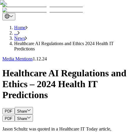
Home
...
News
Healthcare AI Regulations and Ethics 2024 Health IT
Predictions
Media Mentions
1.12.24
Healthcare AI Regulations and
Ethics – 2024 Health IT
Predictions
PDF
Share
PDF
Share
Jason Schultz was quoted in a Healthcare IT Today article,