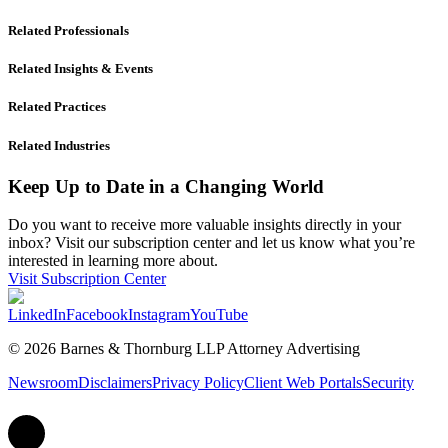
Related Professionals
Related Insights & Events
Related Practices
Related Industries
Keep Up to Date in a Changing World
Do you want to receive more valuable insights directly in your
inbox? Visit our subscription center and let us know what you’re
interested in learning more about.
Visit Subscription Center
LinkedIn
Facebook
Instagram
YouTube
© 2026 Barnes & Thornburg LLP Attorney Advertising
Newsroom
Disclaimers
Privacy Policy
Client Web Portals
Security