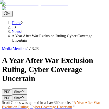
Home
...
News
A Year After War Exclusion Ruling Cyber Coverage
Uncertain
Media Mentions
1.13.23
A Year After War Exclusion
Ruling, Cyber Coverage
Uncertain
PDF
Share
PDF
Share
Scott Godes
was quoted in a Law360 article, “
A Year After War
Exclusion Ruling, Cyber Coverage Uncertain
.”