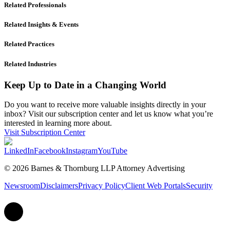
Related Professionals
Related Insights & Events
Related Practices
Related Industries
Keep Up to Date in a Changing World
Do you want to receive more valuable insights directly in your
inbox? Visit our subscription center and let us know what you’re
interested in learning more about.
Visit Subscription Center
LinkedIn
Facebook
Instagram
YouTube
© 2026 Barnes & Thornburg LLP Attorney Advertising
Newsroom
Disclaimers
Privacy Policy
Client Web Portals
Security