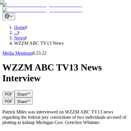
Home
...
News
WZZM ABC TV13 News
Media Mentions
8.23.22
WZZM ABC TV13 News
Interview
PDF
Share
PDF
Share
Patrick Miles was interviewed on WZZM ABC TV13 news
regarding the federal jury convictions of two individuals accused of
plotting to kidnap Michigan Gov. Gretchen Whitmer.