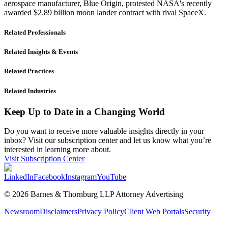
aerospace manufacturer, Blue Origin, protested NASA's recently
awarded $2.89 billion moon lander contract with rival SpaceX.
Related Professionals
Related Insights & Events
Related Practices
Related Industries
Keep Up to Date in a Changing World
Do you want to receive more valuable insights directly in your
inbox? Visit our subscription center and let us know what you’re
interested in learning more about.
Visit Subscription Center
LinkedIn
Facebook
Instagram
YouTube
© 2026 Barnes & Thornburg LLP Attorney Advertising
Newsroom
Disclaimers
Privacy Policy
Client Web Portals
Security