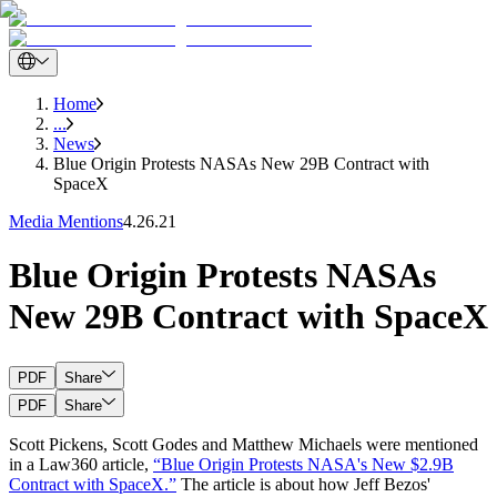
Home
...
News
Blue Origin Protests NASAs New 29B Contract with
SpaceX
Media Mentions
4.26.21
Blue Origin Protests NASAs
New 29B Contract with SpaceX
PDF
Share
PDF
Share
Scott Pickens, Scott Godes and Matthew Michaels were mentioned
in a Law360 article,
“Blue Origin Protests NASA's New $2.9B
Contract with SpaceX.”
The article is about how Jeff Bezos'