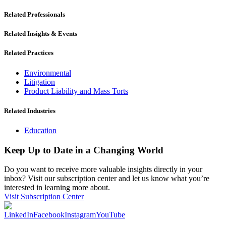
Related Professionals
Related Insights & Events
Related Practices
Environmental
Litigation
Product Liability and Mass Torts
Related Industries
Education
Keep Up to Date in a Changing World
Do you want to receive more valuable insights directly in your
inbox? Visit our subscription center and let us know what you’re
interested in learning more about.
Visit Subscription Center
LinkedIn
Facebook
Instagram
YouTube