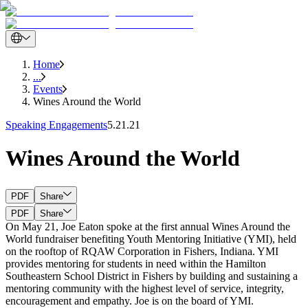
Home
...
Events
Wines Around the World
Speaking Engagements
5.21.21
Wines Around the World
PDF
Share
PDF
Share
On May 21, Joe Eaton spoke at the first annual Wines Around the
World fundraiser benefiting Youth Mentoring Initiative (YMI), held
on the rooftop of RQAW Corporation in Fishers, Indiana. YMI
provides mentoring for students in need within the Hamilton
Southeastern School District in Fishers by building and sustaining a
mentoring community with the highest level of service, integrity,
encouragement and empathy. Joe is on the board of YMI.