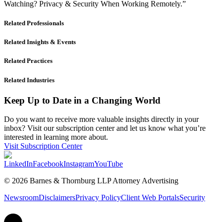
Watching? Privacy & Security When Working Remotely.”
Related Professionals
Related Insights & Events
Related Practices
Related Industries
Keep Up to Date in a Changing World
Do you want to receive more valuable insights directly in your
inbox? Visit our subscription center and let us know what you’re
interested in learning more about.
Visit Subscription Center
LinkedIn
Facebook
Instagram
YouTube
© 2026 Barnes & Thornburg LLP Attorney Advertising
Newsroom
Disclaimers
Privacy Policy
Client Web Portals
Security