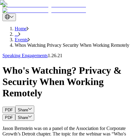
Home
...
Events
Whos Watching Privacy Security When Working Remotely
Speaking Engagements
1.26.21
Who's Watching? Privacy &
Security When Working
Remotely
PDF
Share
PDF
Share
Jason Bernstein was on a panel of the Association for Corporate
Growth’s Detroit chapter. The topic for the webinar was “Who's