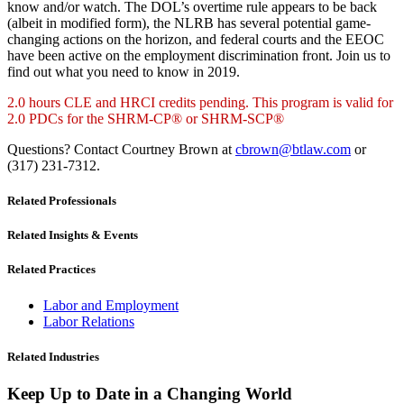
know and/or watch. The DOL’s overtime rule appears to be back
(albeit in modified form), the NLRB has several potential game-
changing actions on the horizon, and federal courts and the EEOC
have been active on the employment discrimination front. Join us to
find out what you need to know in 2019.
2.0 hours CLE and HRCI credits pending. This program is valid for
2.0 PDCs for the SHRM-CP® or SHRM-SCP®
Questions? Contact Courtney Brown at
cbrown@btlaw.com
or
(317) 231-7312.
Related Professionals
Related Insights & Events
Related Practices
Labor and Employment
Labor Relations
Related Industries
Keep Up to Date in a Changing World