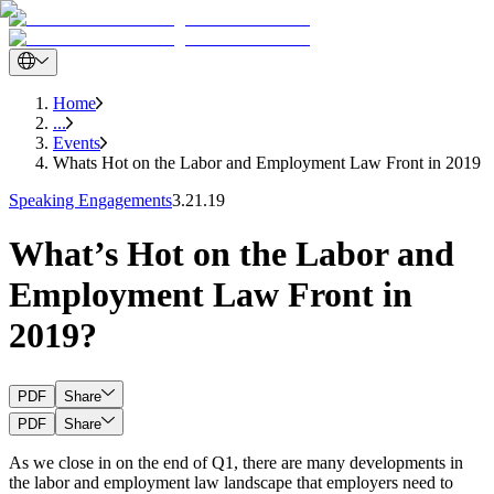
Home
...
Events
Whats Hot on the Labor and Employment Law Front in 2019
Speaking Engagements
3.21.19
What’s Hot on the Labor and
Employment Law Front in
2019?
PDF
Share
PDF
Share
As we close in on the end of Q1, there are many developments in
the labor and employment law landscape that employers need to