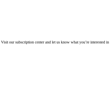
Visit our subscription center and let us know what you’re interested in