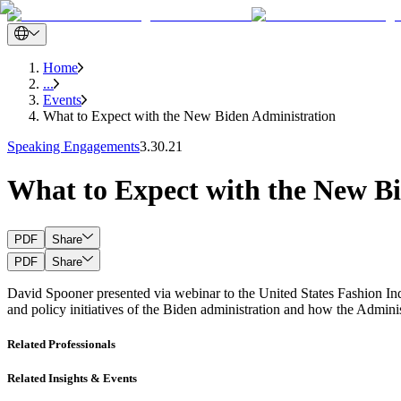
Home
...
Events
What to Expect with the New Biden Administration
Speaking Engagements
3.30.21
What to Expect with the New B
PDF
Share
PDF
Share
David Spooner presented via webinar to the United States Fashion In
and policy initiatives of the Biden administration and how the Adminis
Related Professionals
Related Insights & Events