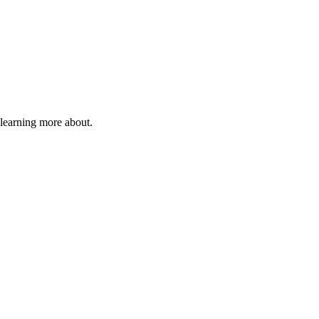
 learning more about.