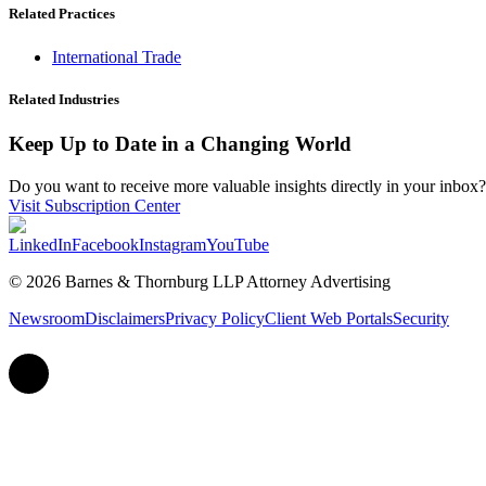
Related Practices
International Trade
Related Industries
Keep Up to Date in a Changing World
Do you want to receive more valuable insights directly in your inbox? 
Visit Subscription Center
LinkedIn
Facebook
Instagram
YouTube
© 2026 Barnes & Thornburg LLP Attorney Advertising
Newsroom
Disclaimers
Privacy Policy
Client Web Portals
Security