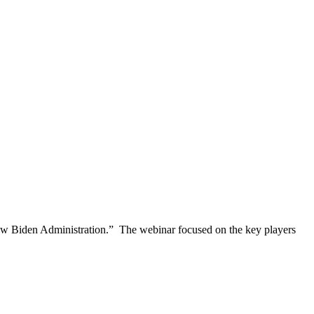
New Biden Administration.” The webinar focused on the key players