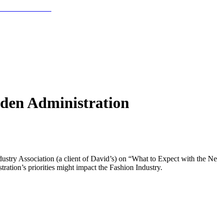
iden Administration
dustry Association (a client of David’s) on “What to Expect with the 
tration’s priorities might impact the Fashion Industry.