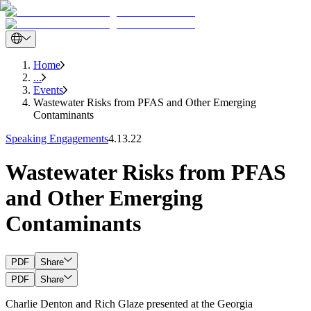
Home
...
Events
Wastewater Risks from PFAS and Other Emerging
Contaminants
Speaking Engagements
4.13.22
Wastewater Risks from PFAS
and Other Emerging
Contaminants
PDF
Share
PDF
Share
Charlie Denton and Rich Glaze presented at the Georgia