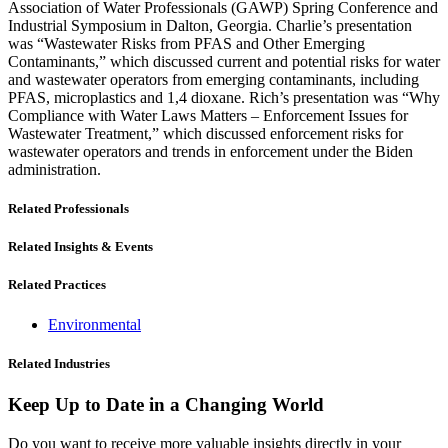
Association of Water Professionals (GAWP) Spring Conference and
Industrial Symposium in Dalton, Georgia. Charlie’s presentation
was “Wastewater Risks from PFAS and Other Emerging
Contaminants,” which discussed current and potential risks for water
and wastewater operators from emerging contaminants, including
PFAS, microplastics and 1,4 dioxane. Rich’s presentation was “Why
Compliance with Water Laws Matters – Enforcement Issues for
Wastewater Treatment,” which discussed enforcement risks for
wastewater operators and trends in enforcement under the Biden
administration.
Related Professionals
Related Insights & Events
Related Practices
Environmental
Related Industries
Keep Up to Date in a Changing World
Do you want to receive more valuable insights directly in your