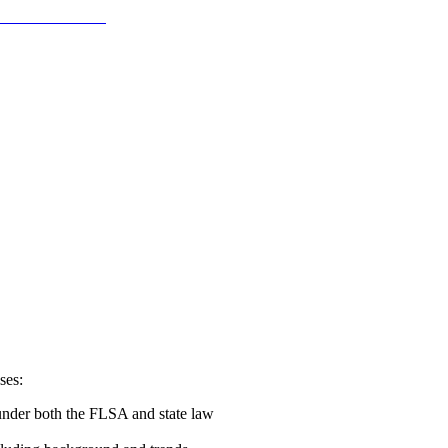
ses:
 under both the FLSA and state law