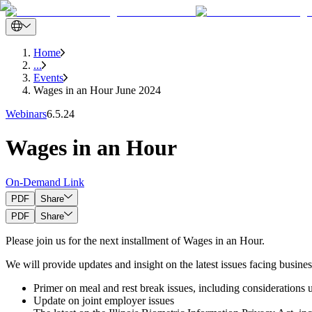
Home
...
Events
Wages in an Hour June 2024
Webinars
6.5.24
Wages in an Hour
On-Demand Link
PDF
Share
PDF
Share
Please join us for the next installment of Wages in an Hour.
We will provide updates and insight on the latest issues facing busines
Primer on meal and rest break issues, including considerations
Update on joint employer issues