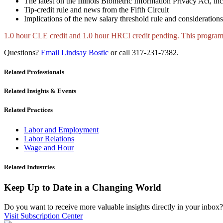
The latest on the Illinois Biometric Information Privacy Act, i
Tip-credit rule and news from the Fifth Circuit
Implications of the new salary threshold rule and considerations
1.0 hour CLE credit and 1.0 hour HRCI credit pending. This prog
Questions?
Email Lindsay Bostic
or call 317-231-7382.
Related Professionals
Related Insights & Events
Related Practices
Labor and Employment
Labor Relations
Wage and Hour
Related Industries
Keep Up to Date in a Changing World
Do you want to receive more valuable insights directly in your inbox? 
Visit Subscription Center