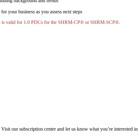
ncluding background and trends
 for your business as you assess next steps
ram is valid for 1.0 PDCs for the SHRM-CP® or SHRM-SCP®.
Visit our subscription center and let us know what you’re interested in