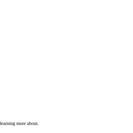
 learning more about.