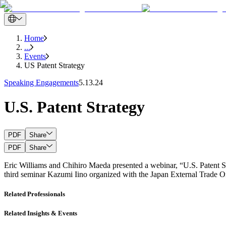
Home
...
Events
US Patent Strategy
Speaking Engagements
5.13.24
U.S. Patent Strategy
PDF
Share
PDF
Share
Eric Williams and Chihiro Maeda presented a webinar, “U.S. Patent S
third seminar Kazumi Iino organized with the Japan External Trade Org
Related Professionals
Related Insights & Events