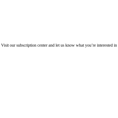
Visit our subscription center and let us know what you’re interested in