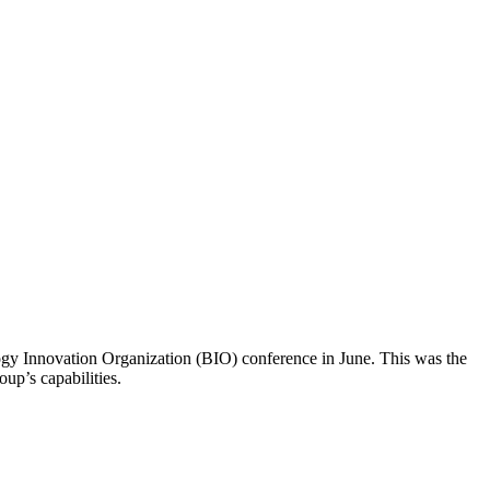
ogy Innovation Organization (BIO) conference in June. This was the
up’s capabilities.