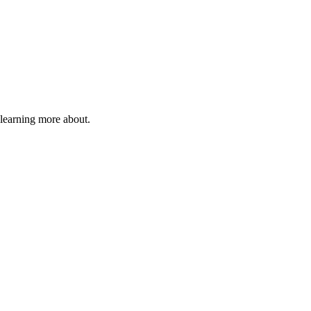
 learning more about.