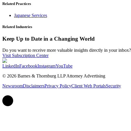
Related Practices
Japanese Services
Related Industries
Keep Up to Date in a Changing World
Do you want to receive more valuable insights directly in your inbox? 
Visit Subscription Center
LinkedIn
Facebook
Instagram
YouTube
© 2026 Barnes & Thornburg LLP Attorney Advertising
Newsroom
Disclaimers
Privacy Policy
Client Web Portals
Security