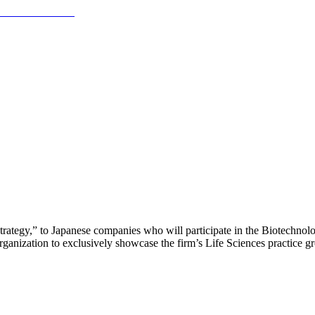
trategy,” to Japanese companies who will participate in the Biotechnol
anization to exclusively showcase the firm’s Life Sciences practice gro