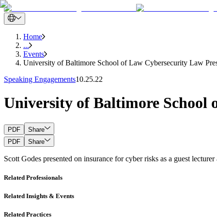
Home
...
Events
University of Baltimore School of Law Cybersecurity Law Pres
Speaking Engagements
10.25.22
University of Baltimore School
PDF
Share
PDF
Share
Scott Godes presented on insurance for cyber risks as a guest lecture
Related Professionals
Related Insights & Events
Related Practices