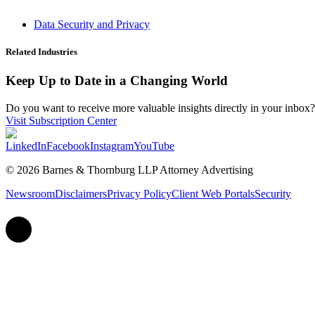
Data Security and Privacy
Related Industries
Keep Up to Date in a Changing World
Do you want to receive more valuable insights directly in your inbox? 
Visit Subscription Center
LinkedIn
Facebook
Instagram
YouTube
© 2026 Barnes & Thornburg LLP Attorney Advertising
Newsroom
Disclaimers
Privacy Policy
Client Web Portals
Security