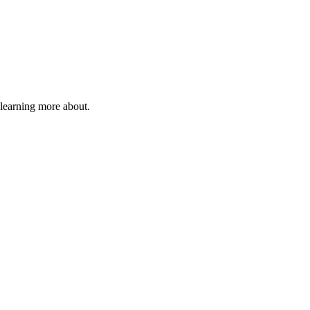
 learning more about.