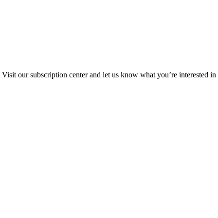
Visit our subscription center and let us know what you’re interested in