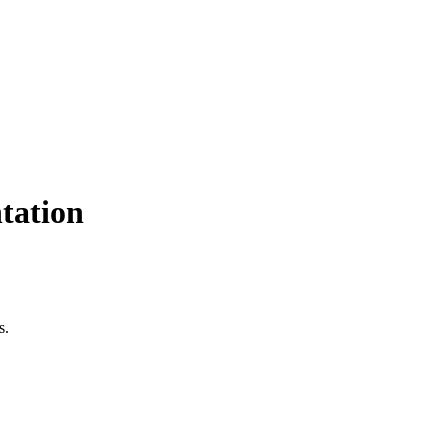
tation
s.