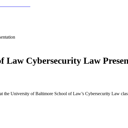
entation
 of Law Cybersecurity Law Presen
r at the University of Baltimore School of Law’s Cybersecurity Law clas