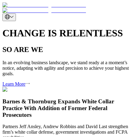
CHANGE IS RELENTLESS
SO ARE WE
In an evolving business landscape, we stand ready at a moment’s
notice, adapting with agility and precision to achieve your highest
goals.
Learn More
Barnes & Thornburg Expands White Collar
Practice With Addition of Former Federal
Prosecutors
Partners Jeff Ansley, Andrew Robbins and David Last strengthen
firm’s white collar defense, government investigations and FCPA