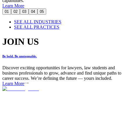
capabilities.
Learn More
01
02
03
04
05
SEE ALL INDUSTRIES
SEE ALL PRACTICES
JOIN US
Be bold. Be unstoppable.
Discover exciting opportunities for lawyers, law students and
business professionals to grow, advance and find unique paths to
career success. We’re defining the future — yours included.
Learn More