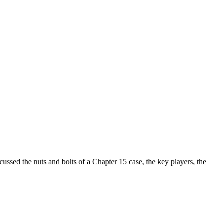
sed the nuts and bolts of a Chapter 15 case, the key players, the