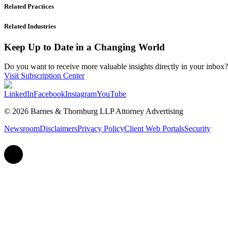
Related Practices
Related Industries
Keep Up to Date in a Changing World
Do you want to receive more valuable insights directly in your inbox? 
Visit Subscription Center
LinkedIn
Facebook
Instagram
YouTube
© 2026 Barnes & Thornburg LLP Attorney Advertising
Newsroom
Disclaimers
Privacy Policy
Client Web Portals
Security