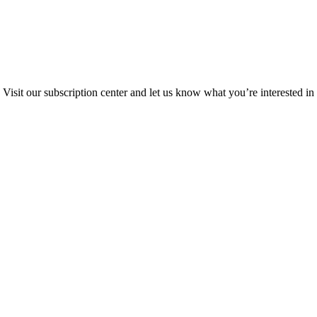
Visit our subscription center and let us know what you’re interested in