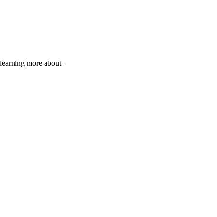
 learning more about.