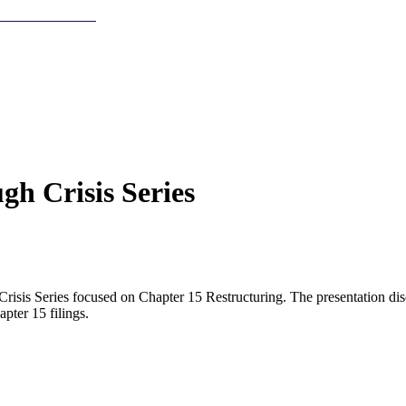
h Crisis Series
is Series focused on Chapter 15 Restructuring. The presentation discus
pter 15 filings.