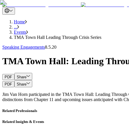
Home
...
Events
TMA Town Hall Leading Through Crisis Series
Speaking Engagements
8.5.20
TMA Town Hall: Leading Throug
PDF
Share
PDF
Share
Jim Van Horn participated in the TMA Town Hall: Leading Through Cris
distinctions from Chapter 11 and upcoming issues anticipated with Cha
Related Professionals
Related Insights & Events