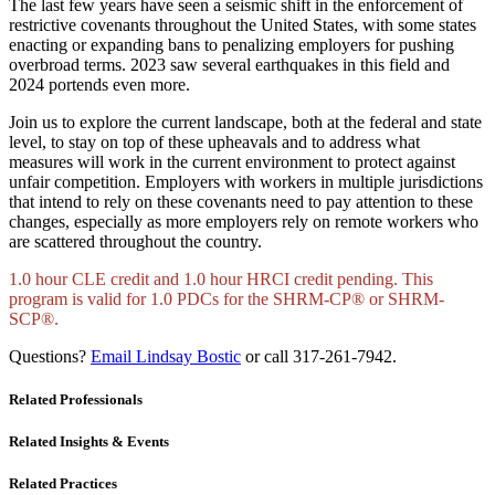
The last few years have seen a seismic shift in the enforcement of
restrictive covenants throughout the United States, with some states
enacting or expanding bans to penalizing employers for pushing
overbroad terms. 2023 saw several earthquakes in this field and
2024 portends even more.
Join us to explore the current landscape, both at the federal and state
level, to stay on top of these upheavals and to address what
measures will work in the current environment to protect against
unfair competition. Employers with workers in multiple jurisdictions
that intend to rely on these covenants need to pay attention to these
changes, especially as more employers rely on remote workers who
are scattered throughout the country.
1.0 hour CLE credit and 1.0 hour HRCI credit pending. This
program is valid for 1.0 PDCs for the SHRM-CP® or SHRM-
SCP®.
Questions?
Email Lindsay Bostic
or call 317-261-7942.
Related Professionals
Related Insights & Events
Related Practices