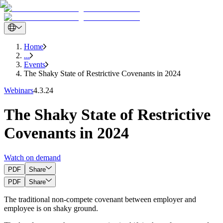
Home
...
Events
The Shaky State of Restrictive Covenants in 2024
Webinars
4.3.24
The Shaky State of Restrictive
Covenants in 2024
Watch on demand
PDF
Share
PDF
Share
The traditional non-compete covenant between employer and
employee is on shaky ground.