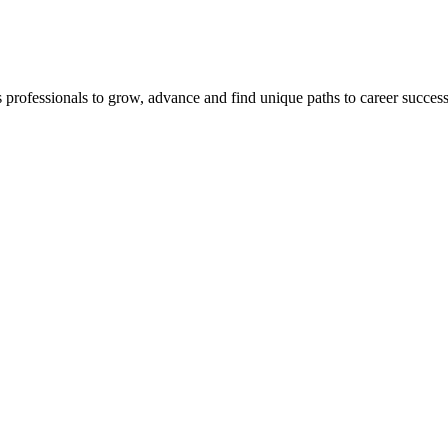
s professionals to grow, advance and find unique paths to career succes