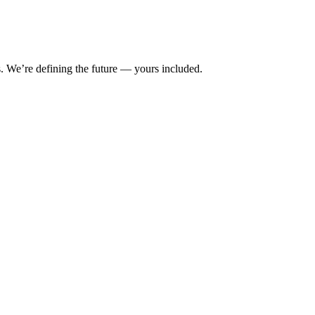
s. We’re defining the future — yours included.