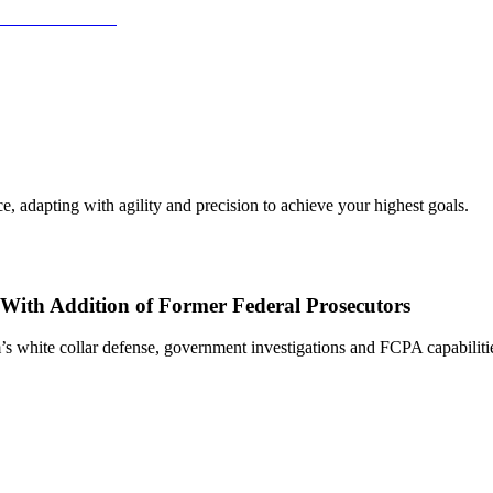
, adapting with agility and precision to achieve your highest goals.
With Addition of Former Federal Prosecutors
s white collar defense, government investigations and FCPA capabiliti