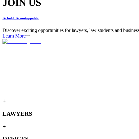
JOIN US
Be bold. Be unstoppable.
Discover exciting opportunities for lawyers, law students and busines
Learn More
+
LAWYERS
+
OFFICES