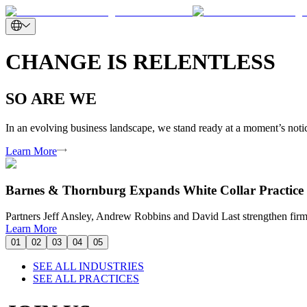
CHANGE IS RELENTLESS
SO ARE WE
In an evolving business landscape, we stand ready at a moment’s notice
Learn More
Barnes & Thornburg Expands White Collar Practice 
Partners Jeff Ansley, Andrew Robbins and David Last strengthen firm’
Learn More
01
02
03
04
05
SEE ALL INDUSTRIES
SEE ALL PRACTICES