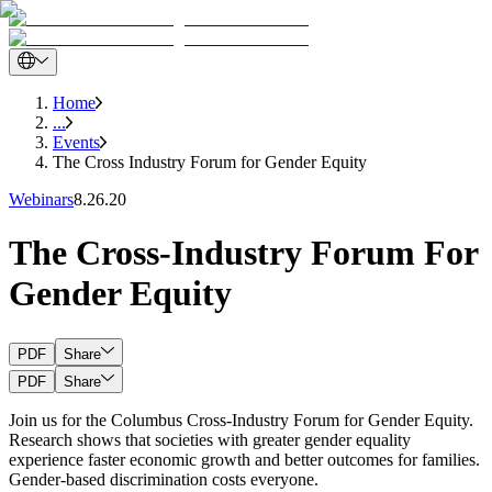
Home
...
Events
The Cross Industry Forum for Gender Equity
Webinars
8.26.20
The Cross-Industry Forum For
Gender Equity
PDF
Share
PDF
Share
Join us for the Columbus Cross-Industry Forum for Gender Equity.
Research shows that societies with greater gender equality
experience faster economic growth and better outcomes for families.
Gender-based discrimination costs everyone.