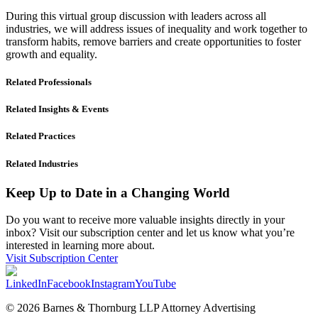
During this virtual group discussion with leaders across all
industries, we will address issues of inequality and work together to
transform habits, remove barriers and create opportunities to foster
growth and equality.
Related Professionals
Related Insights & Events
Related Practices
Related Industries
Keep Up to Date in a Changing World
Do you want to receive more valuable insights directly in your
inbox? Visit our subscription center and let us know what you’re
interested in learning more about.
Visit Subscription Center
LinkedIn
Facebook
Instagram
YouTube
© 2026 Barnes & Thornburg LLP Attorney Advertising