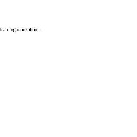
 learning more about.