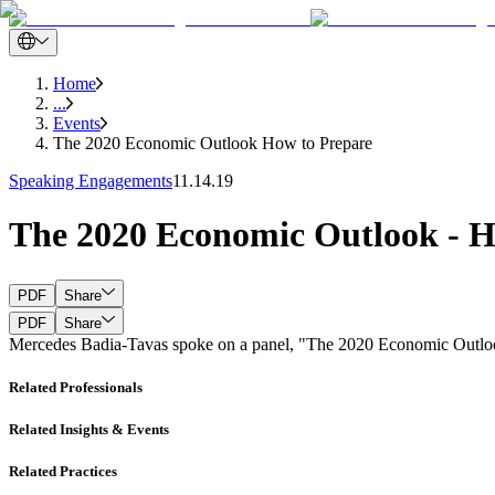
Home
...
Events
The 2020 Economic Outlook How to Prepare
Speaking Engagements
11.14.19
The 2020 Economic Outlook - H
PDF
Share
PDF
Share
Mercedes Badia-Tavas spoke on a panel, "The 2020 Economic Outloo
Related Professionals
Related Insights & Events
Related Practices