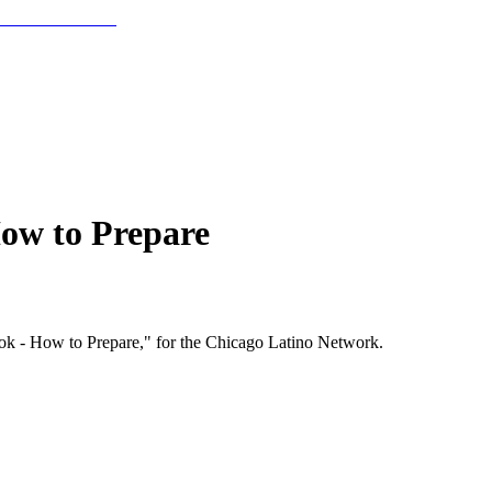
ow to Prepare
k - How to Prepare," for the Chicago Latino Network.