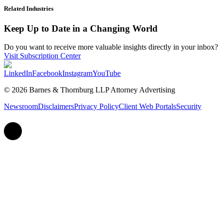
Related Industries
Keep Up to Date in a Changing World
Do you want to receive more valuable insights directly in your inbox? 
Visit Subscription Center
LinkedIn
Facebook
Instagram
YouTube
© 2026 Barnes & Thornburg LLP Attorney Advertising
Newsroom
Disclaimers
Privacy Policy
Client Web Portals
Security