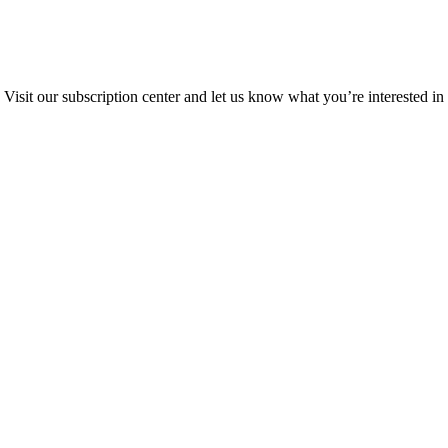
Visit our subscription center and let us know what you’re interested in