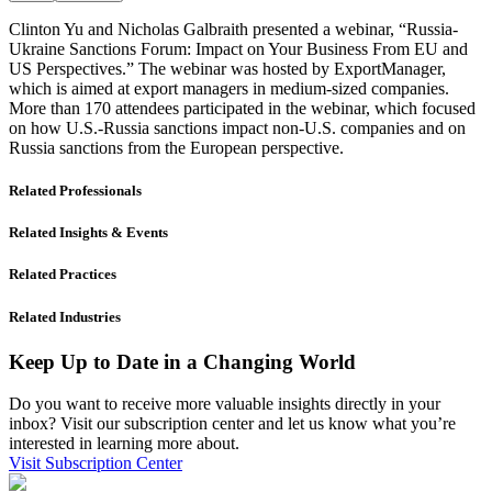
Clinton Yu and Nicholas Galbraith presented a webinar, “Russia-
Ukraine Sanctions Forum: Impact on Your Business From EU and
US Perspectives.” The webinar was hosted by ExportManager,
which is aimed at export managers in medium-sized companies.
More than 170 attendees participated in the webinar, which focused
on how U.S.-Russia sanctions impact non-U.S. companies and on
Russia sanctions from the European perspective.
Related Professionals
Related Insights & Events
Related Practices
Related Industries
Keep Up to Date in a Changing World
Do you want to receive more valuable insights directly in your
inbox? Visit our subscription center and let us know what you’re
interested in learning more about.
Visit Subscription Center