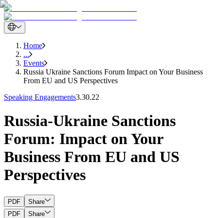
Home
...
Events
Russia Ukraine Sanctions Forum Impact on Your Business
From EU and US Perspectives
Speaking Engagements
3.30.22
Russia-Ukraine Sanctions
Forum: Impact on Your
Business From EU and US
Perspectives
PDF
Share
PDF
Share