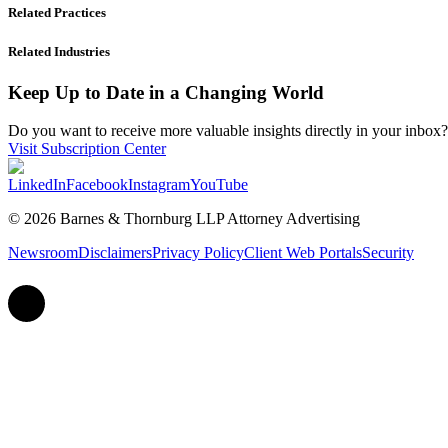
Related Practices
Related Industries
Keep Up to Date in a Changing World
Do you want to receive more valuable insights directly in your inbox? 
Visit Subscription Center
LinkedIn
Facebook
Instagram
YouTube
© 2026 Barnes & Thornburg LLP Attorney Advertising
Newsroom
Disclaimers
Privacy Policy
Client Web Portals
Security