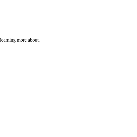
 learning more about.