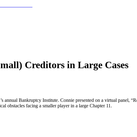
mall) Creditors in Large Cases
’s annual Bankruptcy Institute. Connie presented on a virtual panel, “
cal obstacles facing a smaller player in a large Chapter 11.