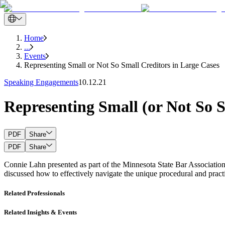
Home
...
Events
Representing Small or Not So Small Creditors in Large Cases
Speaking Engagements
10.12.21
Representing Small (or Not So S
PDF
Share
PDF
Share
Connie Lahn presented as part of the Minnesota State Bar Association
discussed how to effectively navigate the unique procedural and practi
Related Professionals
Related Insights & Events