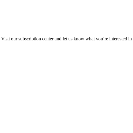
Visit our subscription center and let us know what you’re interested in