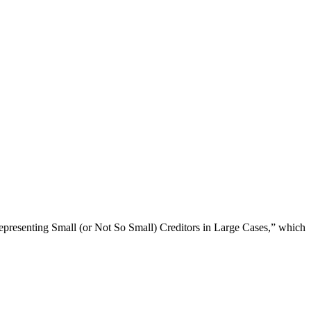
Representing Small (or Not So Small) Creditors in Large Cases,” which