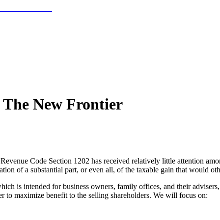
: The New Frontier
Revenue Code Section 1202 has received relatively little attention among
tion of a substantial part, or even all, of the taxable gain that would o
 is intended for business owners, family offices, and their advisers, 
er to maximize benefit to the selling shareholders. We will focus on: