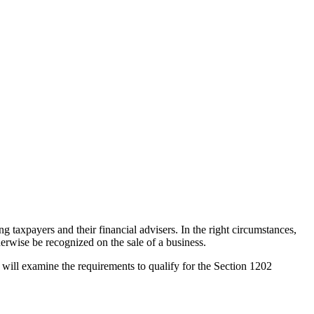
 taxpayers and their financial advisers. In the right circumstances,
therwise be recognized on the sale of a business.
will examine the requirements to qualify for the Section 1202