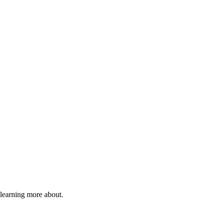
 learning more about.