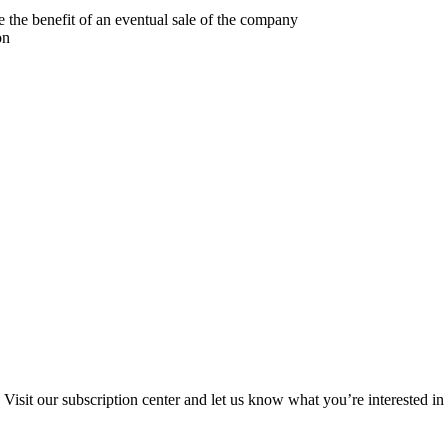
 the benefit of an eventual sale of the company
on
Visit our subscription center and let us know what you’re interested in