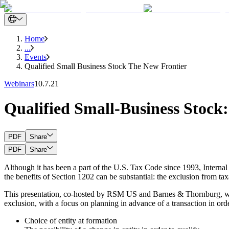
Home
...
Events
Qualified Small Business Stock The New Frontier
Webinars
10.7.21
Qualified Small-Business Stock
PDF
Share
PDF
Share
Although it has been a part of the U.S. Tax Code since 1993, Internal 
the benefits of Section 1202 can be substantial: the exclusion from taxa
This presentation, co-hosted by RSM US and Barnes & Thornburg, which
exclusion, with a focus on planning in advance of a transaction in ord
Choice of entity at formation