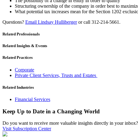
The possibility of a change in entity in order to qualify
Structuring ownership of the company in order best to maximize
What potential tax increases mean for the Section 1202 exclusi
Questions?
Email Lindsay Hulliberger
or call 312-214-5661.
Related Professionals
Related Insights & Events
Related Practices
Corporate
Private Client Services, Trusts and Estates
Related Industries
Financial Services
Keep Up to Date in a Changing World
Do you want to receive more valuable insights directly in your inbox? 
Visit Subscription Center