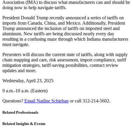
Association (IMA) to discuss what manufacturers can and should be
doing now to help navigate tariffs.
President Donald Trump recently announced a series of tariffs on
imports from Canada, China, and Mexico. Additionally, President
Trump announced the inclusion of tariffs on imported steel and
aluminum. New tariffs are being discussed nearly every day
resulting in a confusing maze through which Indiana manufacturers
must navigate.
Presenters will discuss the current state of tariffs, along with supply
chain mapping and care, risk assessment, import compliance, tariff
mitigation strategies, tariff-saving possibilities, contract review
updates and more.
Wednesday, April 23, 2025
9 a.m.-10 a.m. (Eastern)
Questions?
Email Nadine Schieban
or call 312-214-5602.
Related Professionals
Related Insights & Events