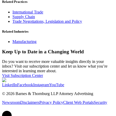
Related Practices
International Trade
Supply Chain
Trade Negotiations, Legislation and Policy
Related Industries
Manufacturing
Keep Up to Date in a Changing World
Do you want to receive more valuable insights directly in your
inbox? Visit our subscription center and let us know what you’re
interested in learning more about.
Visit Subscription Center
LinkedIn
Facebook
Instagram
YouTube
© 2026 Barnes & Thornburg LLP Attorney Advertising
Newsroom
Disclaimers
Privacy Policy
Client Web Portals
Security