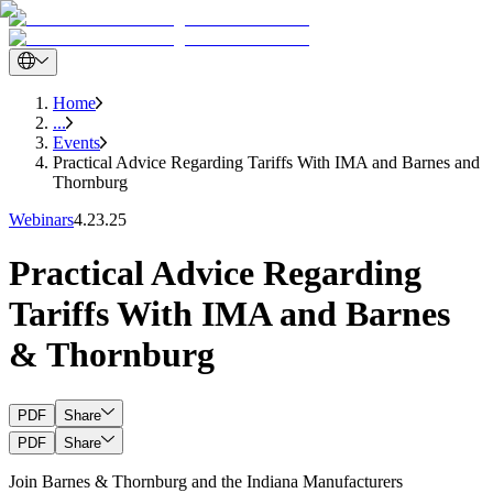
Home
...
Events
Practical Advice Regarding Tariffs With IMA and Barnes and
Thornburg
Webinars
4.23.25
Practical Advice Regarding
Tariffs With IMA and Barnes
& Thornburg
PDF
Share
PDF
Share
Join Barnes & Thornburg and the Indiana Manufacturers