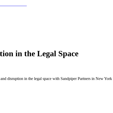
ion in the Legal Space
nd disruption in the legal space with Sandpiper Partners in New York 