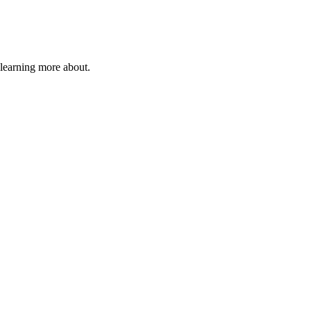
 learning more about.