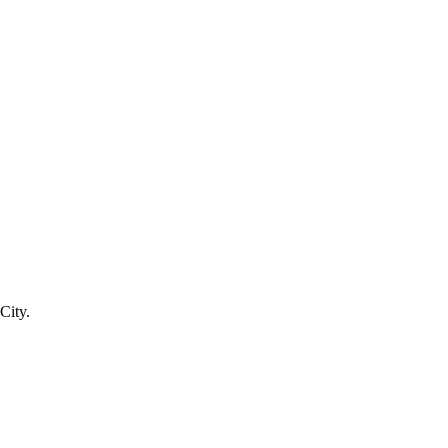
City.