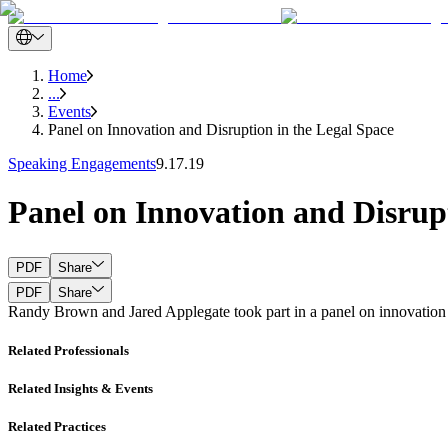
Home
...
Events
Panel on Innovation and Disruption in the Legal Space
Speaking Engagements
9.17.19
Panel on Innovation and Disrupt
PDF
Share
PDF
Share
Randy Brown and Jared Applegate took part in a panel on innovation a
Related Professionals
Related Insights & Events
Related Practices