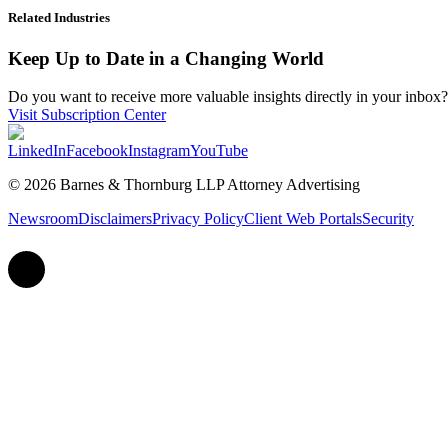
Related Industries
Keep Up to Date in a Changing World
Do you want to receive more valuable insights directly in your inbox? 
Visit Subscription Center
LinkedIn
Facebook
Instagram
YouTube
© 2026 Barnes & Thornburg LLP Attorney Advertising
Newsroom
Disclaimers
Privacy Policy
Client Web Portals
Security