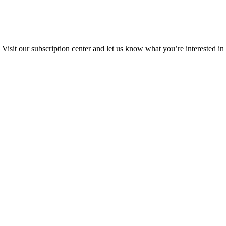
Visit our subscription center and let us know what you’re interested in