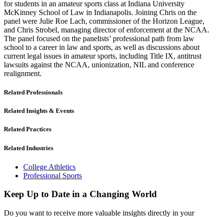
for students in an amateur sports class at Indiana University
McKinney School of Law in Indianapolis. Joining Chris on the
panel were Julie Roe Lach, commissioner of the Horizon League,
and Chris Strobel, managing director of enforcement at the NCAA.
The panel focused on the panelists’ professional path from law
school to a career in law and sports, as well as discussions about
current legal issues in amateur sports, including Title IX, antitrust
lawsuits against the NCAA, unionization, NIL and conference
realignment.
Related Professionals
Related Insights & Events
Related Practices
Related Industries
College Athletics
Professional Sports
Keep Up to Date in a Changing World
Do you want to receive more valuable insights directly in your