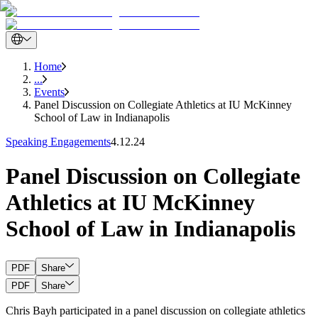
Home
...
Events
Panel Discussion on Collegiate Athletics at IU McKinney
School of Law in Indianapolis
Speaking Engagements
4.12.24
Panel Discussion on Collegiate
Athletics at IU McKinney
School of Law in Indianapolis
PDF
Share
PDF
Share
Chris Bayh participated in a panel discussion on collegiate athletics