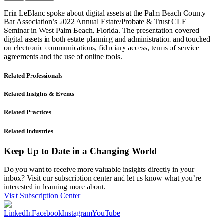
Erin LeBlanc spoke about digital assets at the Palm Beach County
Bar Association’s 2022 Annual Estate/Probate & Trust CLE
Seminar in West Palm Beach, Florida. The presentation covered
digital assets in both estate planning and administration and touched
on electronic communications, fiduciary access, terms of service
agreements and the use of online tools.
Related Professionals
Related Insights & Events
Related Practices
Related Industries
Keep Up to Date in a Changing World
Do you want to receive more valuable insights directly in your
inbox? Visit our subscription center and let us know what you’re
interested in learning more about.
Visit Subscription Center
LinkedIn
Facebook
Instagram
YouTube