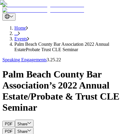
Home
...
Events
Palm Beach County Bar Association 2022 Annual
EstateProbate Trust CLE Seminar
Speaking Engagements
3.25.22
Palm Beach County Bar
Association’s 2022 Annual
Estate/Probate & Trust CLE
Seminar
PDF
Share
PDF
Share