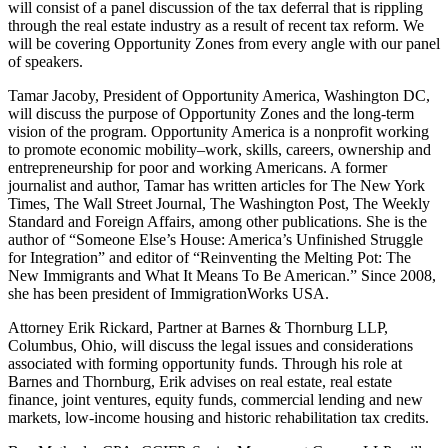
will consist of a panel discussion of the tax deferral that is rippling
through the real estate industry as a result of recent tax reform. We
will be covering Opportunity Zones from every angle with our panel
of speakers.
Tamar Jacoby, President of Opportunity America, Washington DC,
will discuss the purpose of Opportunity Zones and the long-term
vision of the program. Opportunity America is a nonprofit working
to promote economic mobility–work, skills, careers, ownership and
entrepreneurship for poor and working Americans. A former
journalist and author, Tamar has written articles for The New York
Times, The Wall Street Journal, The Washington Post, The Weekly
Standard and Foreign Affairs, among other publications. She is the
author of “Someone Else’s House: America’s Unfinished Struggle
for Integration” and editor of “Reinventing the Melting Pot: The
New Immigrants and What It Means To Be American.” Since 2008,
she has been president of ImmigrationWorks USA.
Attorney Erik Rickard, Partner at Barnes & Thornburg LLP,
Columbus, Ohio, will discuss the legal issues and considerations
associated with forming opportunity funds. Through his role at
Barnes and Thornburg, Erik advises on real estate, real estate
finance, joint ventures, equity funds, commercial lending and new
markets, low-income housing and historic rehabilitation tax credits.