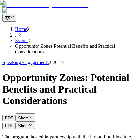
Home
...
Events
Opportunity Zones Potential Benefits and Practical
Considerations
Speaking Engagements
2.26.19
Opportunity Zones: Potential
Benefits and Practical
Considerations
PDF
Share
PDF
Share
The program, hosted in partnership with the Urban Land Institute,