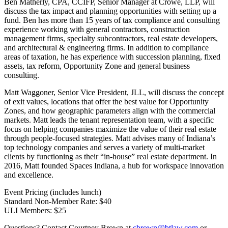
Ben Matherly, CPA, CCIFP, Senior Manager at Crowe, LLP, will
discuss the tax impact and planning opportunities with setting up a
fund. Ben has more than 15 years of tax compliance and consulting
experience working with general contractors, construction
management firms, specialty subcontractors, real estate developers,
and architectural & engineering firms. In addition to compliance
areas of taxation, he has experience with succession planning, fixed
assets, tax reform, Opportunity Zone and general business
consulting.
Matt Waggoner, Senior Vice President, JLL, will discuss the concept
of exit values, locations that offer the best value for Opportunity
Zones, and how geographic parameters align with the commercial
markets. Matt leads the tenant representation team, with a specific
focus on helping companies maximize the value of their real estate
through people-focused strategies. Matt advises many of Indiana’s
top technology companies and serves a variety of multi-market
clients by functioning as their “in-house” real estate department. In
2016, Matt founded Spaces Indiana, a hub for workspace innovation
and excellence.
Event Pricing (includes lunch)
Standard Non-Member Rate: $40
ULI Members: $25
Questions? Contact Courtney Brown at
cbrown@btlaw.com
or