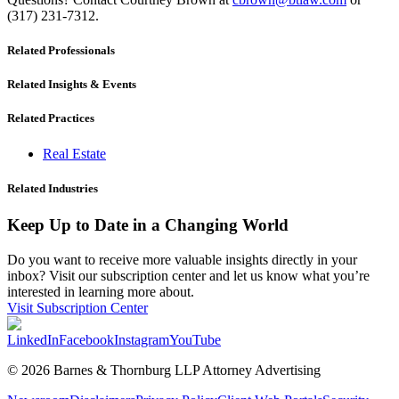
(317) 231-7312.
Related Professionals
Related Insights & Events
Related Practices
Real Estate
Related Industries
Keep Up to Date in a Changing World
Do you want to receive more valuable insights directly in your
inbox? Visit our subscription center and let us know what you’re
interested in learning more about.
Visit Subscription Center
LinkedIn
Facebook
Instagram
YouTube
© 2026 Barnes & Thornburg LLP Attorney Advertising