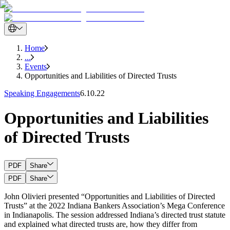
Home
...
Events
Opportunities and Liabilities of Directed Trusts
Speaking Engagements
6.10.22
Opportunities and Liabilities
of Directed Trusts
PDF
Share
PDF
Share
John Olivieri presented “Opportunities and Liabilities of Directed
Trusts” at the 2022 Indiana Bankers Association’s Mega Conference
in Indianapolis. The session addressed Indiana’s directed trust statute
and explained what directed trusts are, how they differ from