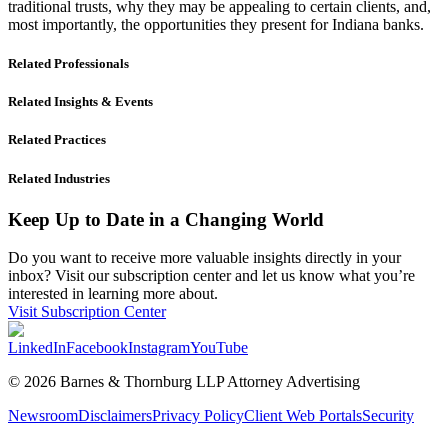
traditional trusts, why they may be appealing to certain clients, and,
most importantly, the opportunities they present for Indiana banks.
Related Professionals
Related Insights & Events
Related Practices
Related Industries
Keep Up to Date in a Changing World
Do you want to receive more valuable insights directly in your
inbox? Visit our subscription center and let us know what you’re
interested in learning more about.
Visit Subscription Center
LinkedIn
Facebook
Instagram
YouTube
© 2026 Barnes & Thornburg LLP Attorney Advertising
Newsroom
Disclaimers
Privacy Policy
Client Web Portals
Security