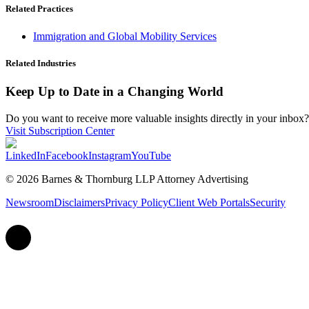
Related Practices
Immigration and Global Mobility Services
Related Industries
Keep Up to Date in a Changing World
Do you want to receive more valuable insights directly in your inbox? 
Visit Subscription Center
LinkedIn
Facebook
Instagram
YouTube
© 2026 Barnes & Thornburg LLP Attorney Advertising
Newsroom
Disclaimers
Privacy Policy
Client Web Portals
Security