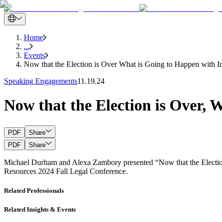
Home
...
Events
Now that the Election is Over What is Going to Happen with I
Speaking Engagements
11.19.24
Now that the Election is Over,
PDF
Share
PDF
Share
Michael Durham and Alexa Zambory presented “Now that the Election
Resources 2024 Fall Legal Conference.
Related Professionals
Related Insights & Events