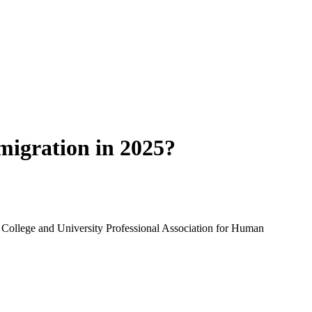
migration in 2025?
College and University Professional Association for Human