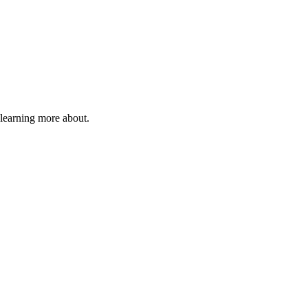
 learning more about.