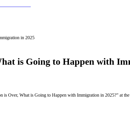
mmigration in 2025
 What is Going to Happen with Im
 is Over, What is Going to Happen with Immigration in 2025?” at the 