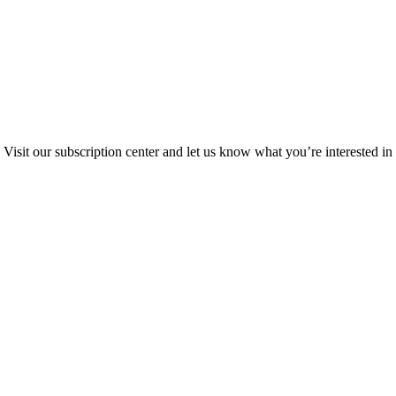
Visit our subscription center and let us know what you’re interested in