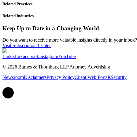
Related Practices
Related Industries
Keep Up to Date in a Changing World
Do you want to receive more valuable insights directly in your inbox? 
Visit Subscription Center
LinkedIn
Facebook
Instagram
YouTube
© 2026 Barnes & Thornburg LLP Attorney Advertising
Newsroom
Disclaimers
Privacy Policy
Client Web Portals
Security