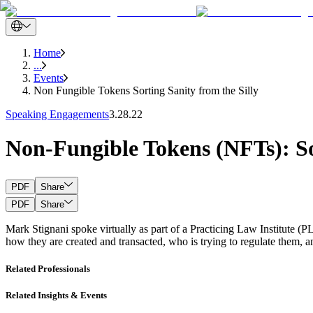
Home
...
Events
Non Fungible Tokens Sorting Sanity from the Silly
Speaking Engagements
3.28.22
Non-Fungible Tokens (NFTs): Sor
PDF
Share
PDF
Share
Mark Stignani spoke virtually as part of a Practicing Law Institute
how they are created and transacted, who is trying to regulate them, and
Related Professionals
Related Insights & Events