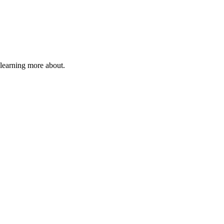
 learning more about.