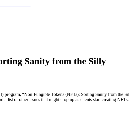
ting Sanity from the Silly
 (PLI) program, “Non-Fungible Tokens (NFTs): Sorting Sanity from the S
 a list of other issues that might crop up as clients start creating NFTs.