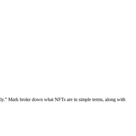
illy.” Mark broke down what NFTs are in simple terms, along with