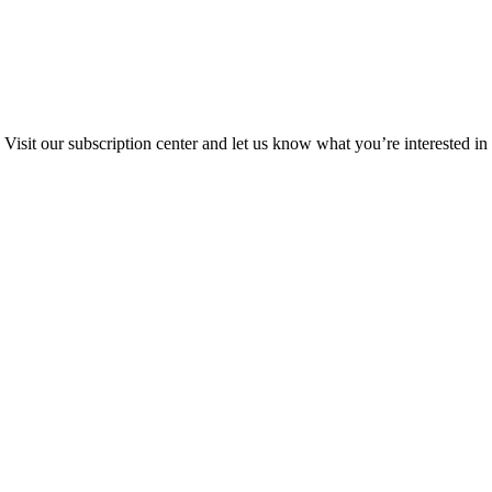
Visit our subscription center and let us know what you’re interested in