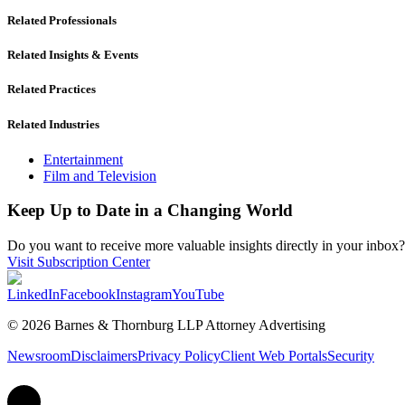
Related Professionals
Related Insights & Events
Related Practices
Related Industries
Entertainment
Film and Television
Keep Up to Date in a Changing World
Do you want to receive more valuable insights directly in your inbox? 
Visit Subscription Center
LinkedIn
Facebook
Instagram
YouTube
© 2026 Barnes & Thornburg LLP Attorney Advertising
Newsroom
Disclaimers
Privacy Policy
Client Web Portals
Security