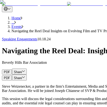
Home
...
Events
Navigating the Reel Deal Insights on Evolving Film and TV Pr
Speaking Engagements
10.18.24
Navigating the Reel Deal: Insig
Beverly Hills Bar Association
PDF
Share
PDF
Share
Steve Weizenecker, a partner in the firm’s Entertainment, Media and S
Bar Association. He will be joined Joseph Chianese of SVP & Producti
This session will discuss the legal considerations surrounding film and
audits, and the essential role legal counsel can play in ensuring smoot