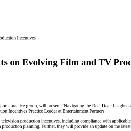
oduction Incentives
hts on Evolving Film and TV Prod
ports practice group, will present “Navigating the Reel Deal: Insights
on Incentives Practice Leader at Entertainment Partners.
 television production incentives, including compliance with applicable 
h production planning. Further, they will provide an update on the lates