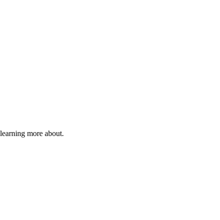
 learning more about.