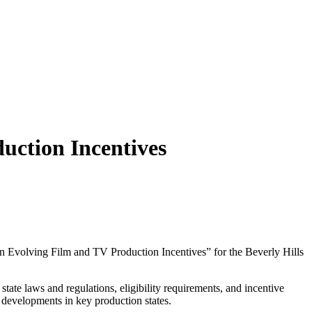
uction Incentives
 on Evolving Film and TV Production Incentives” for the Beverly Hills
state laws and regulations, eligibility requirements, and incentive
t developments in key production states.