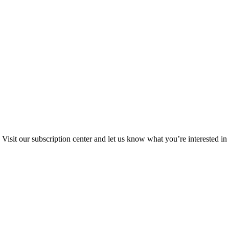
Visit our subscription center and let us know what you’re interested in