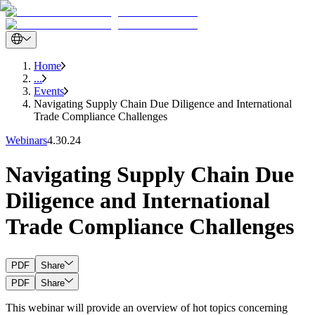
Home
...
Events
Navigating Supply Chain Due Diligence and International
Trade Compliance Challenges
Webinars
4.30.24
Navigating Supply Chain Due
Diligence and International
Trade Compliance Challenges
PDF
Share
PDF
Share
This webinar will provide an overview of hot topics concerning