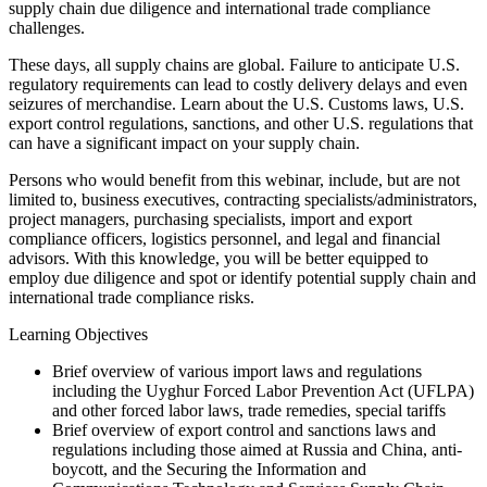
supply chain due diligence and international trade compliance
challenges.
These days, all supply chains are global. Failure to anticipate U.S.
regulatory requirements can lead to costly delivery delays and even
seizures of merchandise. Learn about the U.S. Customs laws, U.S.
export control regulations, sanctions, and other U.S. regulations that
can have a significant impact on your supply chain.
Persons who would benefit from this webinar, include, but are not
limited to, business executives, contracting specialists/administrators,
project managers, purchasing specialists, import and export
compliance officers, logistics personnel, and legal and financial
advisors. With this knowledge, you will be better equipped to
employ due diligence and spot or identify potential supply chain and
international trade compliance risks.
Learning Objectives
Brief overview of various import laws and regulations
including the Uyghur Forced Labor Prevention Act (UFLPA)
and other forced labor laws, trade remedies, special tariffs
Brief overview of export control and sanctions laws and
regulations including those aimed at Russia and China, anti-
boycott, and the Securing the Information and