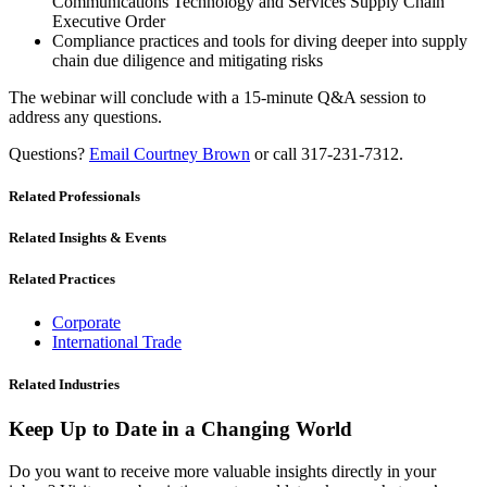
Communications Technology and Services Supply Chain
Executive Order
Compliance practices and tools for diving deeper into supply
chain due diligence and mitigating risks
The webinar will conclude with a 15-minute Q&A session to
address any questions.
Questions?
Email Courtney Brown
or call 317-231-7312.
Related Professionals
Related Insights & Events
Related Practices
Corporate
International Trade
Related Industries
Keep Up to Date in a Changing World
Do you want to receive more valuable insights directly in your