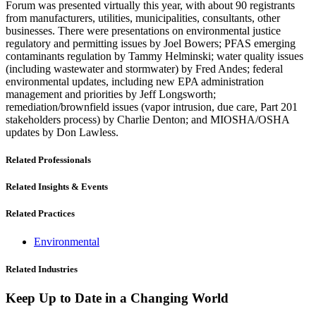
Forum was presented virtually this year, with about 90 registrants
from manufacturers, utilities, municipalities, consultants, other
businesses. There were presentations on environmental justice
regulatory and permitting issues by Joel Bowers; PFAS emerging
contaminants regulation by Tammy Helminski; water quality issues
(including wastewater and stormwater) by Fred Andes; federal
environmental updates, including new EPA administration
management and priorities by Jeff Longsworth;
remediation/brownfield issues (vapor intrusion, due care, Part 201
stakeholders process) by Charlie Denton; and MIOSHA/OSHA
updates by Don Lawless.
Related Professionals
Related Insights & Events
Related Practices
Environmental
Related Industries
Keep Up to Date in a Changing World