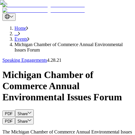
Home
...
Events
Michigan Chamber of Commerce Annual Environmental
Issues Forum
Speaking Engagements
4.28.21
Michigan Chamber of
Commerce Annual
Environmental Issues Forum
PDF
Share
PDF
Share
The Michigan Chamber of Commerce Annual Environmental Issues