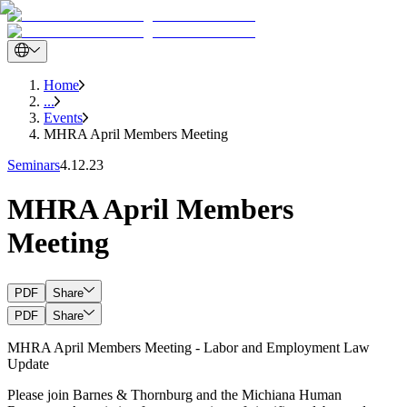
Home
...
Events
MHRA April Members Meeting
Seminars
4.12.23
MHRA April Members
Meeting
PDF
Share
PDF
Share
MHRA April Members Meeting - Labor and Employment Law
Update
Please join Barnes & Thornburg and the Michiana Human