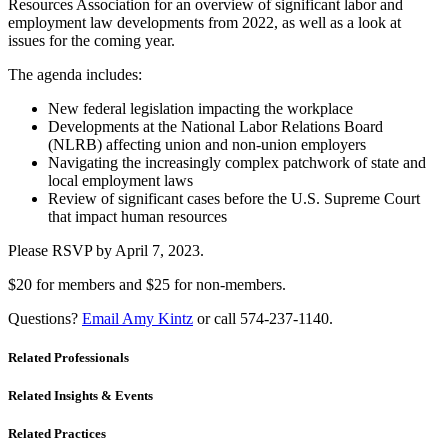
Resources Association for an overview of significant labor and
employment law developments from 2022, as well as a look at
issues for the coming year.
The agenda includes:
New federal legislation impacting the workplace
Developments at the National Labor Relations Board
(NLRB) affecting union and non-union employers
Navigating the increasingly complex patchwork of state and
local employment laws
Review of significant cases before the U.S. Supreme Court
that impact human resources
Please RSVP by April 7, 2023.
$20 for members and $25 for non-members.
Questions?
Email Amy Kintz
or call 574-237-1140.
Related Professionals
Related Insights & Events
Related Practices