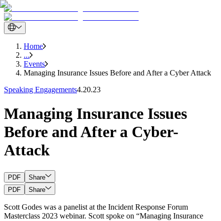
Home
...
Events
Managing Insurance Issues Before and After a Cyber Attack
Speaking Engagements
4.20.23
Managing Insurance Issues
Before and After a Cyber-
Attack
PDF
Share
PDF
Share
Scott Godes was a panelist at the Incident Response Forum
Masterclass 2023 webinar. Scott spoke on “Managing Insurance