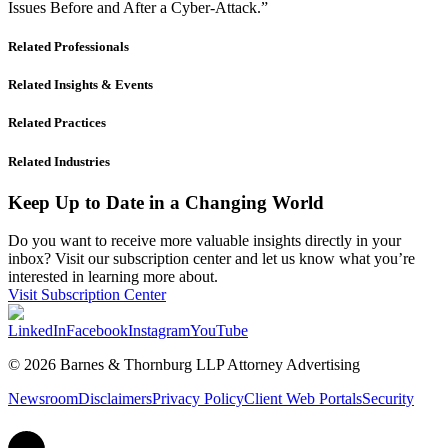
Issues Before and After a Cyber-Attack.”
Related Professionals
Related Insights & Events
Related Practices
Related Industries
Keep Up to Date in a Changing World
Do you want to receive more valuable insights directly in your
inbox? Visit our subscription center and let us know what you’re
interested in learning more about.
Visit Subscription Center
LinkedIn
Facebook
Instagram
YouTube
© 2026 Barnes & Thornburg LLP Attorney Advertising
Newsroom
Disclaimers
Privacy Policy
Client Web Portals
Security