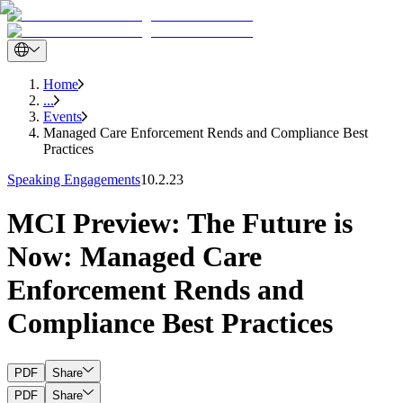
Home
...
Events
Managed Care Enforcement Rends and Compliance Best
Practices
Speaking Engagements
10.2.23
MCI Preview: The Future is
Now: Managed Care
Enforcement Rends and
Compliance Best Practices
PDF
Share
PDF
Share