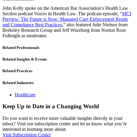
John Kelly spoke on the American Bar Association’s Health Law
Section podcast Voices in Health Law. The podcast episode, “
MCI
Preview: The Future is Now: Managed Care Enforcement Rends
and Compliance Best Practices
,” also featured Julie Nielsen from
Berkeley Research Group and Jeff Wurzburg from Norton Rose
Fulbright as moderator.
Related Professionals
Related Insights & Events
Related Practices
Related Industries
Healthcare
Keep Up to Date in a Changing World
Do you want to receive more valuable insights directly in your
inbox? Visit our subscription center and let us know what you’re
interested in learning more about.
Visit Subscription Center