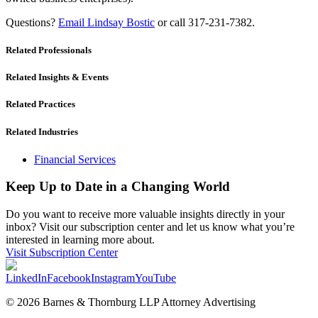
Questions?
Email Lindsay Bostic
or call 317-231-7382.
Related Professionals
Related Insights & Events
Related Practices
Related Industries
Financial Services
Keep Up to Date in a Changing World
Do you want to receive more valuable insights directly in your
inbox? Visit our subscription center and let us know what you’re
interested in learning more about.
Visit Subscription Center
LinkedIn
Facebook
Instagram
YouTube
© 2026 Barnes & Thornburg LLP Attorney Advertising