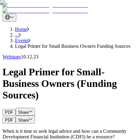
Home
...
Events
Legal Primer for Small Business Owners Funding Sources
Webinars
10.12.23
Legal Primer for Small-
Business Owners (Funding
Sources)
PDF
Share
PDF
Share
When is it time to seek legal advice and how can a Community
Development Financial Institution (CDFI) be a resource?