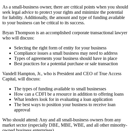
As a small-business owner, there are critical points when you should
seek legal advice to protect your rights and minimize the potential
for liability. Additionally, the amount and type of funding available
to your business can be critical to its success.
Bryan Thompson is an accomplished corporate transactional lawyer
who will discuss:
Selecting the right form of entity for your business
Compliance issues a small business may need to address
Types of agreements your business should have in place
Best practices for a potential purchase or sale transaction
Vandell Hampton, Jr., who is President and CEO of True Access
Capital, will discuss:
The types of funding available to small businesses
How can a CDFI be a resource in addition to offering loans
What lenders look for in evaluating a loan application
The best ways to position your business to receive loan
approval
Who should attend: Any and all small-business owners from any
market sector (especially DBE, MBE, WBE, and all other minority-
owned business enterprises).