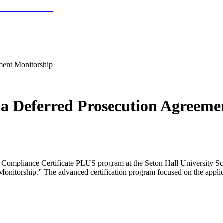
ment Monitorship
 a Deferred Prosecution Agreeme
 Compliance Certificate PLUS program at the Seton Hall University Sc
itorship.” The advanced certification program focused on the applicat