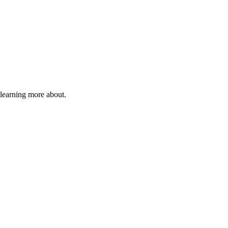
 learning more about.