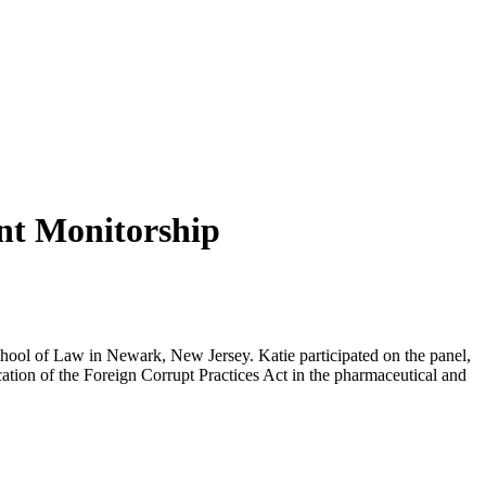
nt Monitorship
hool of Law in Newark, New Jersey. Katie participated on the panel,
ion of the Foreign Corrupt Practices Act in the pharmaceutical and