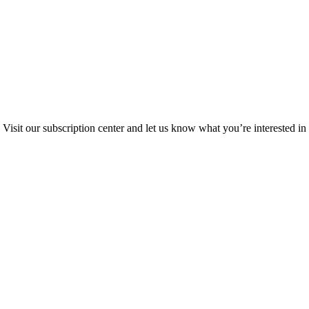
Visit our subscription center and let us know what you’re interested in