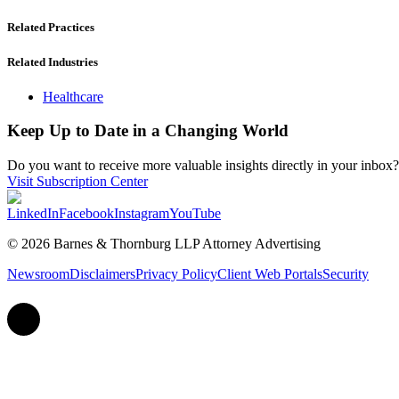
Related Practices
Related Industries
Healthcare
Keep Up to Date in a Changing World
Do you want to receive more valuable insights directly in your inbox? 
Visit Subscription Center
LinkedIn
Facebook
Instagram
YouTube
© 2026 Barnes & Thornburg LLP Attorney Advertising
Newsroom
Disclaimers
Privacy Policy
Client Web Portals
Security