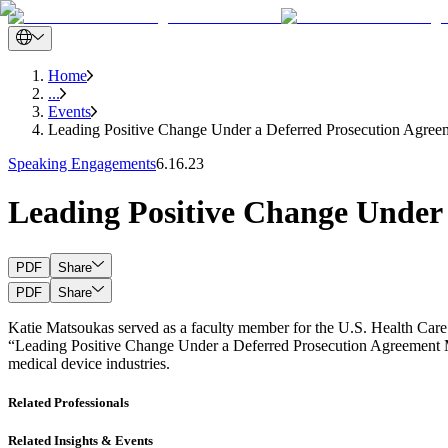
Home
...
Events
Leading Positive Change Under a Deferred Prosecution Agree
Speaking Engagements
6.16.23
Leading Positive Change Under
PDF
Share
PDF
Share
Katie Matsoukas served as a faculty member for the U.S. Health Care
“Leading Positive Change Under a Deferred Prosecution Agreement Mon
medical device industries.
Related Professionals
Related Insights & Events