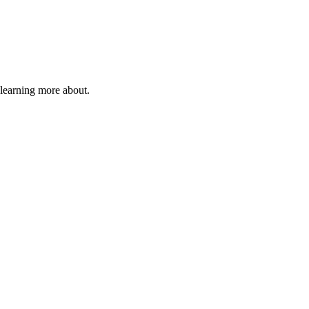
 learning more about.