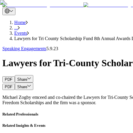
Home
...
Events
Lawyers for Tri County Scholarship Fund 8th Annual Awards 
Speaking Engagements
5.9.23
Lawyers for Tri-County Schola
PDF
Share
PDF
Share
Michael Zogby emceed and co-chaired the Lawyers for Tri-County Sc
Freedom Scholarships and the firm was a sponsor.
Related Professionals
Related Insights & Events