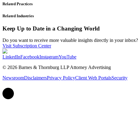
Related Practices
Related Industries
Keep Up to Date in a Changing World
Do you want to receive more valuable insights directly in your inbox? 
Visit Subscription Center
LinkedIn
Facebook
Instagram
YouTube
© 2026 Barnes & Thornburg LLP Attorney Advertising
Newsroom
Disclaimers
Privacy Policy
Client Web Portals
Security