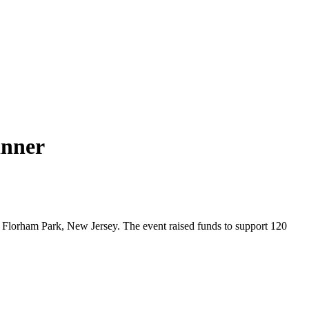
inner
Florham Park, New Jersey. The event raised funds to support 120