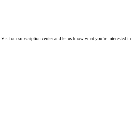
Visit our subscription center and let us know what you’re interested in