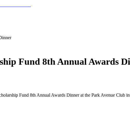
Dinner
rship Fund 8th Annual Awards D
holarship Fund 8th Annual Awards Dinner at the Park Avenue Club in 