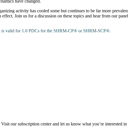
dynamics have changed.
nizing activity has cooled some but continues to be far more prevalen
in effect. Join us for a discussion on these topics and hear from our pa
ram is valid for 1.0 PDCs for the SHRM-CP® or SHRM-SCP®.
Visit our subscription center and let us know what you’re interested in