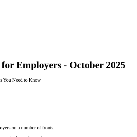
for Employers - October 2025
tes You Need to Know
loyers on a number of fronts.