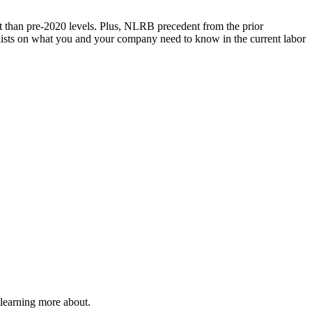
t than pre-2020 levels. Plus, NLRB precedent from the prior
nelists on what you and your company need to know in the current labor
 learning more about.