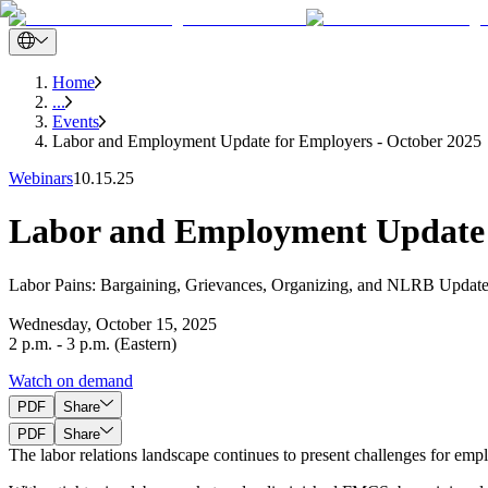
Home
...
Events
Labor and Employment Update for Employers - October 2025
Webinars
10.15.25
Labor and Employment Update 
Labor Pains: Bargaining, Grievances, Organizing, and NLRB Upda
Wednesday, October 15, 2025
2 p.m. - 3 p.m. (Eastern)
Watch on demand
PDF
Share
PDF
Share
The labor relations landscape continues to present challenges for emp