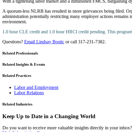
With a tightening labor market and a diminished FMCS, bargaining 
A quorum-less NLRB has resulted in more grievances being filed. Orga
administration potentially restricting many employer actions remains 
environment.
1.0 hour CLE credit and 1.0 hour HRCI credit pending. This prog
Questions?
Email Lindsay Bostic
or call 317-231-7382.
Related Professionals
Related Insights & Events
Related Practices
Labor and Employment
Labor Relations
Related Industries
Keep Up to Date in a Changing World
Do you want to receive more valuable insights directly in your inbox? 