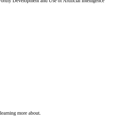
tworthy Development and Use of Artificial Intelligence
 learning more about.