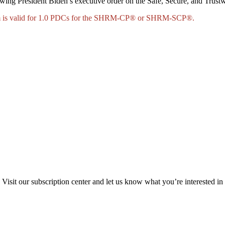
llowing President Biden’s executive order on the Safe, Secure, and Trus
ram is valid for 1.0 PDCs for the SHRM-CP® or SHRM-SCP®.
Visit our subscription center and let us know what you’re interested in