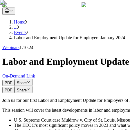
Home
...
Events
Labor and Employment Update for Employers January 2024
Webinars
1.10.24
Labor and Employment Update 
On-Demand Link
PDF
Share
PDF
Share
Join us for our first Labor and Employment Update for Employers of
This session will cover the latest developments in labor and employme
U.S. Supreme Court case Muldrow v. City of St. Louis, Missouri
The EEOC’s most significant policy moves in 2023 and what we