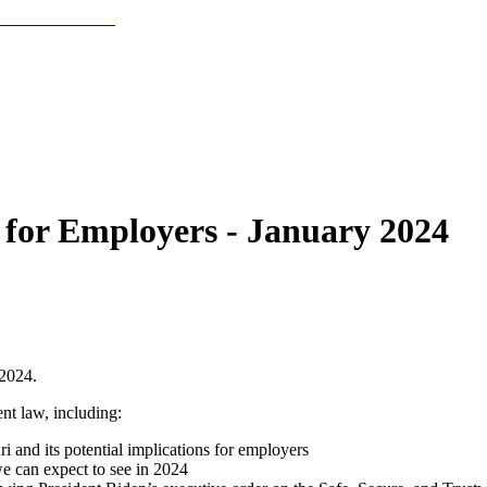
for Employers - January 2024
 2024.
nt law, including:
 and its potential implications for employers
 can expect to see in 2024