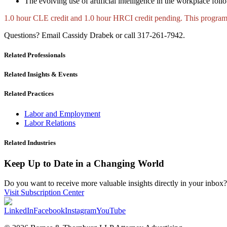
The evolving use of artificial intelligence in the workplace fo
1.0 hour CLE credit and 1.0 hour HRCI credit pending. This prog
Questions? Email Cassidy Drabek or call 317-261-7942.
Related Professionals
Related Insights & Events
Related Practices
Labor and Employment
Labor Relations
Related Industries
Keep Up to Date in a Changing World
Do you want to receive more valuable insights directly in your inbox? 
Visit Subscription Center
LinkedIn
Facebook
Instagram
YouTube