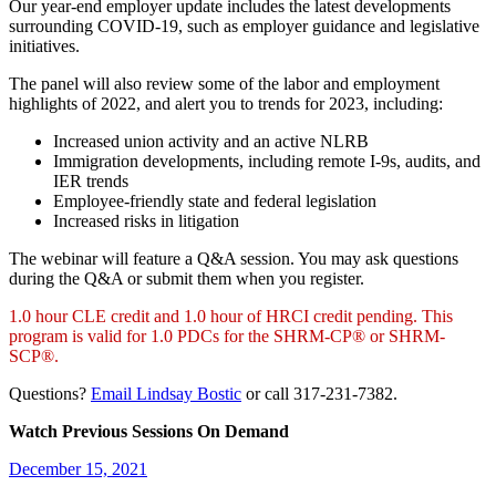
Our year-end employer update includes the latest developments
surrounding COVID-19, such as employer guidance and legislative
initiatives.
The panel will also review some of the labor and employment
highlights of 2022, and alert you to trends for 2023, including:
Increased union activity and an active NLRB
Immigration developments, including remote I-9s, audits, and
IER trends
Employee-friendly state and federal legislation
Increased risks in litigation
The webinar will feature a Q&A session. You may ask questions
during the Q&A or submit them when you register.
1.0 hour CLE credit and 1.0 hour of HRCI credit pending. This
program is valid for 1.0 PDCs for the SHRM-CP® or SHRM-
SCP®.
Questions?
Email Lindsay Bostic
or call 317-231-7382.
Watch Previous Sessions On Demand
December 15, 2021