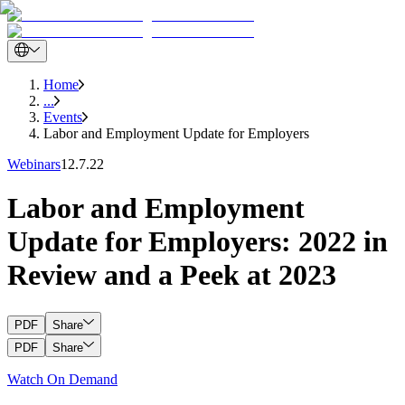
Home
...
Events
Labor and Employment Update for Employers
Webinars
12.7.22
Labor and Employment
Update for Employers: 2022 in
Review and a Peek at 2023
PDF
Share
PDF
Share
Watch On Demand