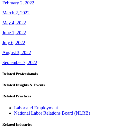
February 2, 2022
March 2, 2022
May 4, 2022
June 1, 2022
July 6, 2022
August 3, 2022
September 7, 2022
Related Professionals
Related Insights & Events
Related Practices
Labor and Employment
National Labor Relations Board (NLRB)
Related Industries