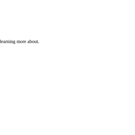
 learning more about.