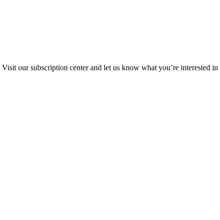
Visit our subscription center and let us know what you’re interested in