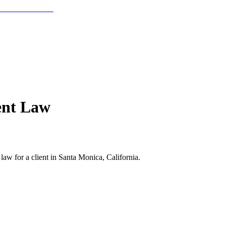
ent Law
aw for a client in Santa Monica, California.