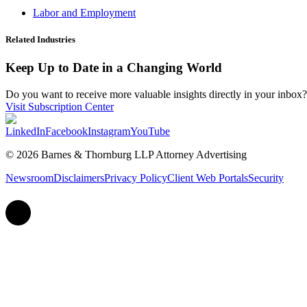
Labor and Employment
Related Industries
Keep Up to Date in a Changing World
Do you want to receive more valuable insights directly in your inbox? 
Visit Subscription Center
LinkedIn
Facebook
Instagram
YouTube
© 2026 Barnes & Thornburg LLP Attorney Advertising
Newsroom
Disclaimers
Privacy Policy
Client Web Portals
Security