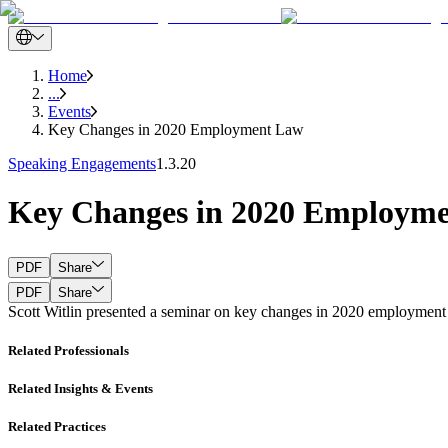
Home
...
Events
Key Changes in 2020 Employment Law
Speaking Engagements
1.3.20
Key Changes in 2020 Employm
PDF
Share
PDF
Share
Scott Witlin presented a seminar on key changes in 2020 employment l
Related Professionals
Related Insights & Events
Related Practices