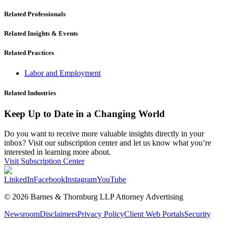
Related Professionals
Related Insights & Events
Related Practices
Labor and Employment
Related Industries
Keep Up to Date in a Changing World
Do you want to receive more valuable insights directly in your
inbox? Visit our subscription center and let us know what you’re
interested in learning more about.
Visit Subscription Center
LinkedIn
Facebook
Instagram
YouTube
© 2026 Barnes & Thornburg LLP Attorney Advertising
Newsroom
Disclaimers
Privacy Policy
Client Web Portals
Security