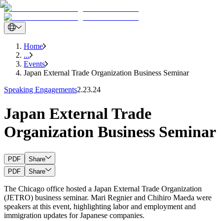
Home
...
Events
Japan External Trade Organization Business Seminar
Speaking Engagements
2.23.24
Japan External Trade
Organization Business Seminar
PDF
Share
PDF
Share
The Chicago office hosted a Japan External Trade Organization
(JETRO) business seminar. Mari Regnier and Chihiro Maeda were
speakers at this event, highlighting labor and employment and
immigration updates for Japanese companies.