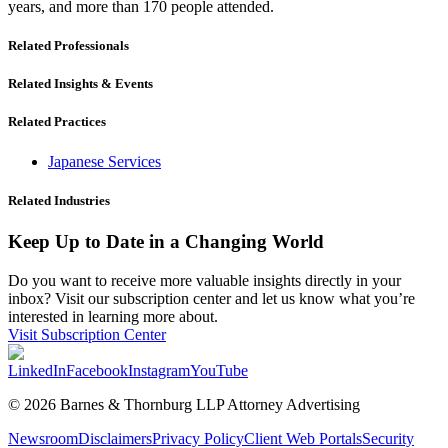
years, and more than 170 people attended.
Related Professionals
Related Insights & Events
Related Practices
Japanese Services
Related Industries
Keep Up to Date in a Changing World
Do you want to receive more valuable insights directly in your
inbox? Visit our subscription center and let us know what you’re
interested in learning more about.
Visit Subscription Center
LinkedIn
Facebook
Instagram
YouTube
© 2026 Barnes & Thornburg LLP Attorney Advertising
Newsroom
Disclaimers
Privacy Policy
Client Web Portals
Security