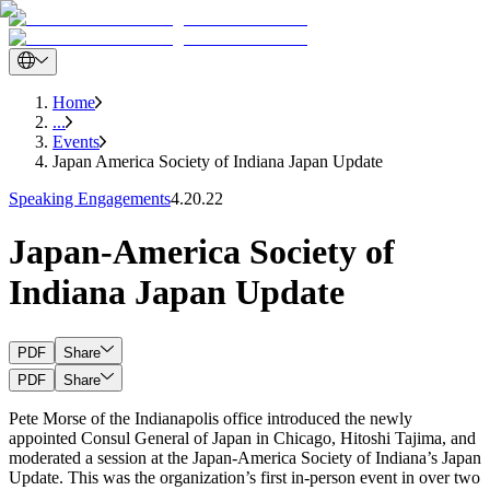
Home
...
Events
Japan America Society of Indiana Japan Update
Speaking Engagements
4.20.22
Japan-America Society of
Indiana Japan Update
PDF
Share
PDF
Share
Pete Morse of the Indianapolis office introduced the newly
appointed Consul General of Japan in Chicago, Hitoshi Tajima, and
moderated a session at the Japan-America Society of Indiana’s Japan
Update. This was the organization’s first in-person event in over two