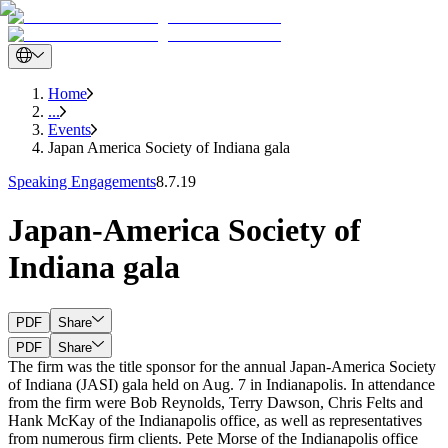
Home
...
Events
Japan America Society of Indiana gala
Speaking Engagements
8.7.19
Japan-America Society of
Indiana gala
PDF
Share
PDF
Share
The firm was the title sponsor for the annual Japan-America Society
of Indiana (JASI) gala held on Aug. 7 in Indianapolis. In attendance
from the firm were Bob Reynolds, Terry Dawson, Chris Felts and
Hank McKay of the Indianapolis office, as well as representatives
from numerous firm clients. Pete Morse of the Indianapolis office