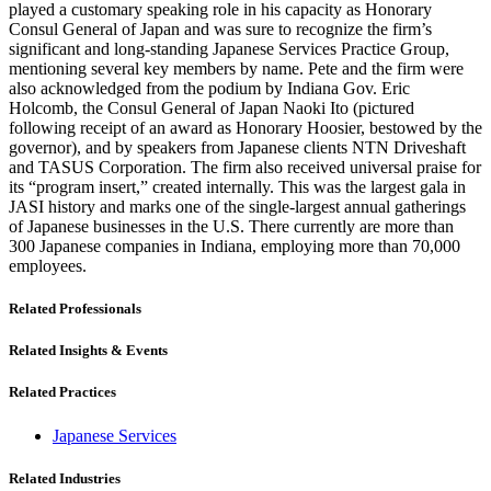
played a customary speaking role in his capacity as Honorary
Consul General of Japan and was sure to recognize the firm’s
significant and long-standing Japanese Services Practice Group,
mentioning several key members by name. Pete and the firm were
also acknowledged from the podium by Indiana Gov. Eric
Holcomb, the Consul General of Japan Naoki Ito (pictured
following receipt of an award as Honorary Hoosier, bestowed by the
governor), and by speakers from Japanese clients NTN Driveshaft
and TASUS Corporation. The firm also received universal praise for
its “program insert,” created internally. This was the largest gala in
JASI history and marks one of the single-largest annual gatherings
of Japanese businesses in the U.S. There currently are more than
300 Japanese companies in Indiana, employing more than 70,000
employees.
Related Professionals
Related Insights & Events
Related Practices
Japanese Services
Related Industries