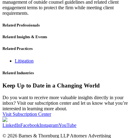
management of outside counsel guidelines and related client
engagement terms to protect the firm while meeting client
requirements.
Related Professionals
Related Insights & Events
Related Practices
Litigation
Related Industries
Keep Up to Date in a Changing World
Do you want to receive more valuable insights directly in your
inbox? Visit our subscription center and let us know what you’re
interested in learning more about.
Visit Subscription Center
LinkedIn
Facebook
Instagram
YouTube
© 2026 Barnes & Thornburg LLP Attorney Advertising