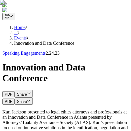
Home
...
Events
Innovation and Data Conference
Speaking Engagements
2.24.23
Innovation and Data
Conference
PDF
Share
PDF
Share
Kari Jackson presented to legal ethics attorneys and professionals at
an Innovation and Data Conference in Atlanta presented by
Attorneys’ Liability Assurance Society (ALAS). Kari’s presentation
focused on innovative solutions in the identification, negotiation and