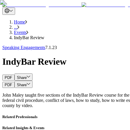
Home
...
Events
IndyBar Review
Speaking Engagements
7.1.23
IndyBar Review
PDF
Share
PDF
Share
John Maley taught five sections of the IndyBar Review course for th
federal civil procedure, conflict of laws, how to study, how to write 
county by video.
Related Professionals
Related Insights & Events