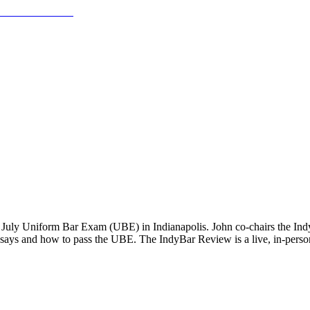
e July Uniform Bar Exam (UBE) in Indianapolis. John co-chairs the Ind
essays and how to pass the UBE. The IndyBar Review is a live, in-person