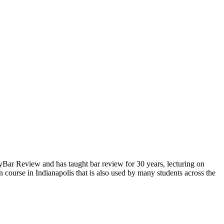
yBar Review and has taught bar review for 30 years, lecturing on
 course in Indianapolis that is also used by many students across the