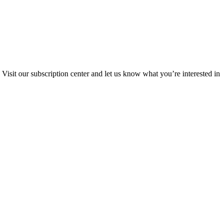
Visit our subscription center and let us know what you’re interested in