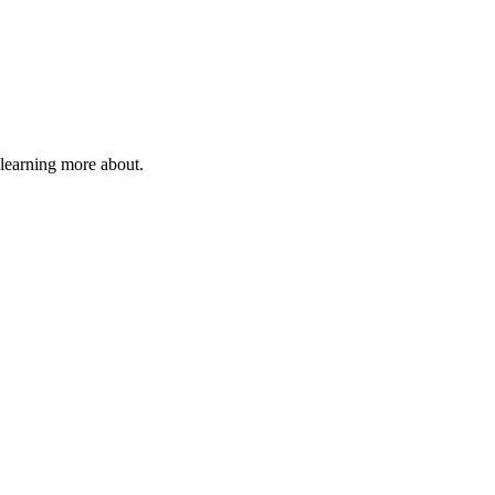
 learning more about.