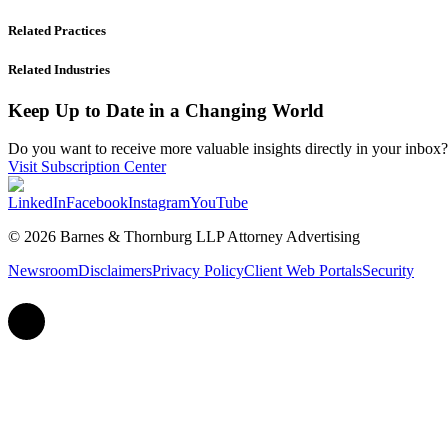
Related Practices
Related Industries
Keep Up to Date in a Changing World
Do you want to receive more valuable insights directly in your inbox? 
Visit Subscription Center
LinkedIn
Facebook
Instagram
YouTube
© 2026 Barnes & Thornburg LLP Attorney Advertising
Newsroom
Disclaimers
Privacy Policy
Client Web Portals
Security